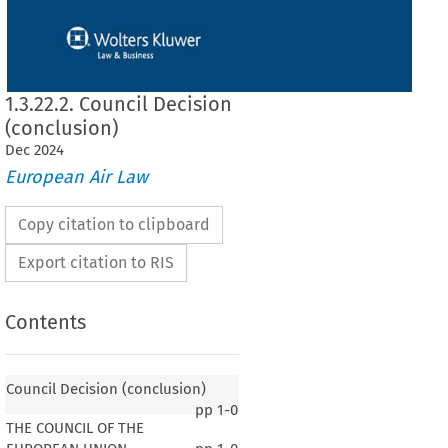
1.3.22.2. Council Decision
(conclusion)
Dec
2024
European Air Law
Copy citation to clipboard
Export citation to RIS
Contents
Council Decision (conclusion)
pp
1-0
THE COUNCIL OF THE