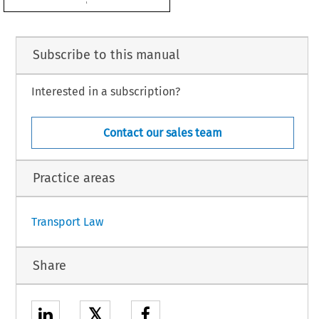
2
 with Council Decision 2008/216/EC.

d be approved,
OWS:
Subscribe to this manual
Interested in a subscription?
 European Community and the Hashemite Kingdom of Jordan on certain aspects of
oved on behalf of the Community.
Contact our sales team
Practice areas
1
Transport Law
Share
𝕏