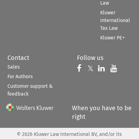
Law
Kluwer
International
Tax Law
Kluwer PE+
Contact
Follow us
Sales
Follow us on 
Follow us on Fac
𝕏
Follow us 
Follow
For Authors
Customer support &
feedback
When you have to be
right
©
2026
Kluwer Law International BV, and/or its