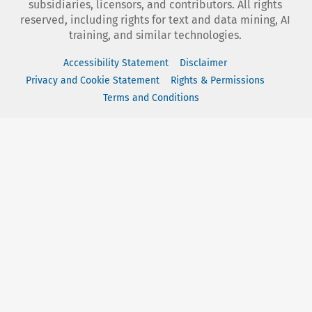
subsidiaries, licensors, and contributors. All rights
reserved, including rights for text and data mining, AI
training, and similar technologies.
Accessibility Statement
Disclaimer
Privacy and Cookie Statement
Rights & Permissions
Terms and Conditions