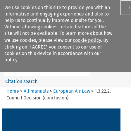
We use cookies on this site to provide you with an
I
informative and engaging experience and also to
help us to continually improve our site for you.
Without allowing cookies certain features of the
site will not be available. To learn more about how
we use cookies, please view our
cookie policy
. By
Search filters
clicking on ‘I AGREE’, you consent to our use of
Search content but
cookies on this device in accordance with our
European Air Law
policy.
Citation search
Home
>
All manuals
>
European Air Law
>
1.3.22.2.
Council Decision (conclusion)