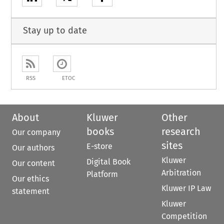
Stay up to date
RSS
ETOC
About
Kluwer
Other
books
research
Our company
sites
E-store
Our authors
Kluwer
Digital Book
Our content
Arbitration
Platform
Our ethics
Kluwer IP Law
statement
Kluwer
Competition