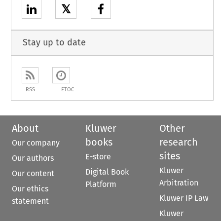
𝕏
Stay up to date
RSS
ETOC
About
Kluwer
Other
books
research
Our company
sites
E-store
Our authors
Kluwer
Digital Book
Our content
Arbitration
Platform
Our ethics
Kluwer IP Law
statement
Kluwer