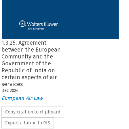
1.3.25. Agreement
between the European
Community and the
Government of the
Republic of India on
certain aspects of air
services
Dec
2024
European Air Law
Copy citation to clipboard
Export citation to RIS