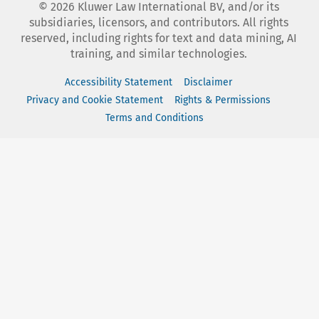
©
2026
Kluwer Law International BV, and/or its
subsidiaries, licensors, and contributors. All rights
reserved, including rights for text and data mining, AI
training, and similar technologies.
Accessibility Statement
Disclaimer
Privacy and Cookie Statement
Rights & Permissions
Terms and Conditions