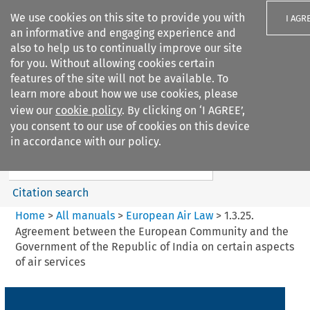
We use cookies on this site to provide you with
I AGR
an informative and engaging experience and
also to help us to continually improve our site
for you. Without allowing cookies certain
features of the site will not be available. To
learn more about how we use cookies, please
Search filters
view our
cookie policy
. By clicking on ‘I AGREE’,
Search content but
you consent to our use of cookies on this device
European Air Law
in accordance with our policy.
Citation search
Home
>
All manuals
>
European Air Law
>
1.3.25.
Agreement between the European Community and the
Government of the Republic of India on certain aspects
of air services