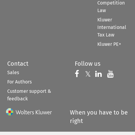
Competition
Law
Kluwer
International
Tax Law
Kluwer PE+
Contact
Follow us
Sales
Follow us on 
Follow us on Fac
𝕏
Follow us 
Follow
For Authors
Customer support &
feedback
When you have to be
right