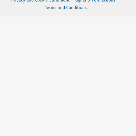
Privacy and Cookie Statement
Rights & Permissions
Terms and Conditions