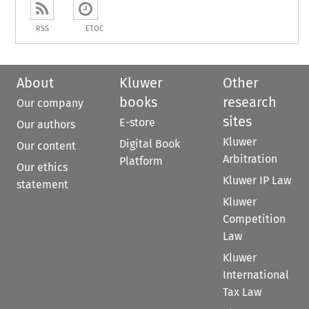
RSS
ETOC
About
Kluwer
Other
books
research
Our company
sites
E-store
Our authors
Kluwer
Digital Book
Our content
Arbitration
Platform
Our ethics
Kluwer IP Law
statement
Kluwer
Competition
Law
Kluwer
International
Tax Law