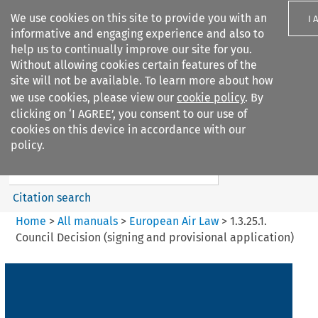
We use cookies on this site to provide you with an
I 
informative and engaging experience and also to
help us to continually improve our site for you.
Without allowing cookies certain features of the
site will not be available. To learn more about how
we use cookies, please view our
cookie policy
. By
Search filters
clicking on ‘I AGREE’, you consent to our use of
Search content but
cookies on this device in accordance with our
European Air Law
policy.
Citation search
Home
>
All manuals
>
European Air Law
>
1.3.25.1.
Council Decision (signing and provisional application)