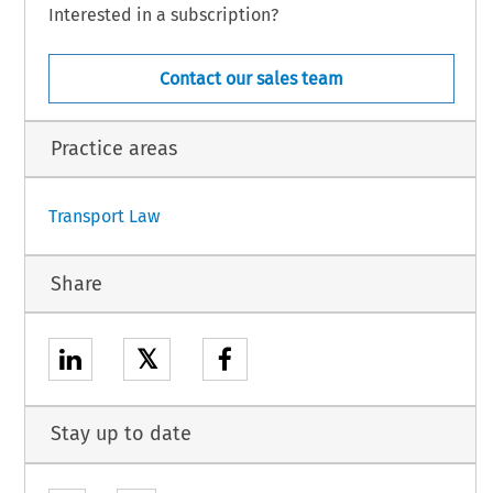
Interested in a subscription?
l is hereby authorised to designate the person(s) empowered to sign the Agreement
subject to its conclusion.
Contact our sales team
Practice areas
1
Transport Law
Share
𝕏
Stay up to date