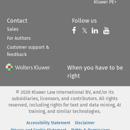
Kluwer PE+
Contact
Follow us
Sales
Follow us on 
Follow us on Fac
𝕏
Follow us 
Follow
For Authors
Customer support &
feedback
When you have to be
right
©
2026
Kluwer Law International BV, and/or its
subsidiaries, licensors, and contributors. All rights
reserved, including rights for text and data mining, AI
training, and similar technologies.
Accessibility Statement
Disclaimer