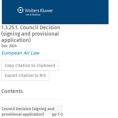
1.3.25.1. Council Decision
(signing and provisional
application)
Dec
2024
European Air Law
Copy citation to clipboard
Export citation to RIS
Contents
 (signing and provisional application)
Council Decision (signing and
provisional application)
pp
1-2