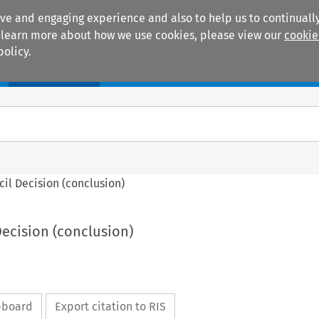
ive and engaging experience and also to help us to continually
 To learn more about how we use cookies, please view our
cookie
policy.
Manuals
Practice areas
ncil Decision (conclusion)
 Decision (conclusion)
ipboard
Export citation to RIS