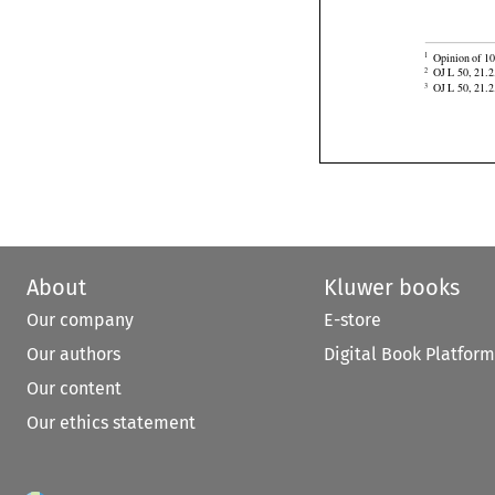


Opinion of 10
1

OJ L 50, 21.2
2
OJ L 50, 21.2
3
About
Kluwer books
Our company
E-store
Our authors
Digital Book Platform
Our content
Our ethics statement