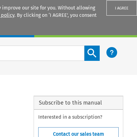
 improve our site for you. Without allowing
I AGREE
 policy
. By clicking on ‘I AGREE’, you consent
Login
Search content button
Subscribe to this manual
Interested in a subscription?
Contact our sales team