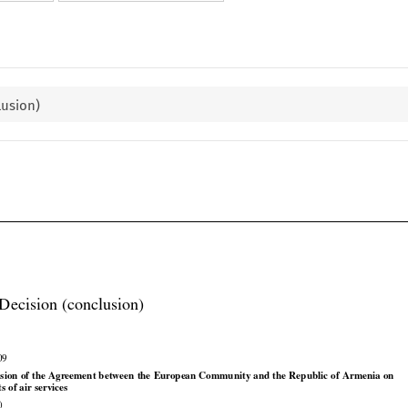
lusion)

Decision (conclusion)

09




























usion
 of the
 Agreement
 between
 the
 European
 Community
 and
 the
 Republic
 of Armenia
 on
ts of air services
