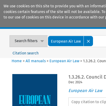
We use cookies on this site to provide you with an informat
cookies certain features of the site will not be available.
to our use of cookies on this device in accordance with our 
Home
Journals
Encyclopaedias
Search filters
European Air Law
Citation search
Home
>
All manuals
>
European Air Law
>
1.3.26.2. Cou
1.3.26.2. Council
Dec
2024
European Air Law
Copy citation to cl