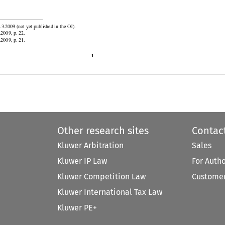


.3.2009 (not yet published in the OJ).

.2009, p. 22.
.2009, p. 21.

1
Other research sites
Contac
Kluwer Arbitration
Sales
Kluwer IP Law
For Auth
Kluwer Competition Law
Customer
Kluwer International Tax Law
Kluwer PE+