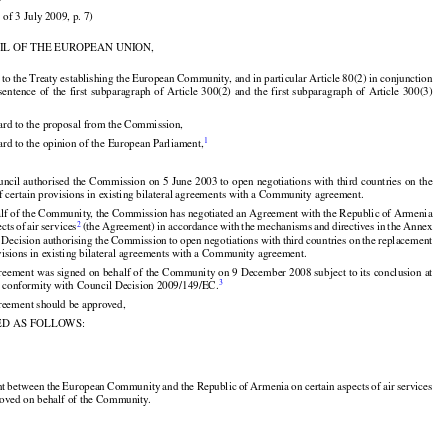
)

 of 3 July 2009, p. 7)

IL OF THE EUROPEAN UNION,






























 to the Treaty establishing the European Community, and in particular Article 80(2) in conjunction
 sentence
 of the
 first
 subparagraph
 of Article
 300(2)
 and
 the
 first
 subparagraph
 of Article
 300(3)

ard to the proposal from the Commission,


1
rd to the opinion of the European Parliament,
































uncil
 authorised
 the
 Commission
 on 5 June
 2003
 to open
 negotiations
 with
 third
 countries
 on the
f certain provisions in existing bilateral agreements with a Community agreement.

































alf of the Community, the Commission has negotiated an Agreement with the Republic of Armenia


























2
ects
 of air
 services
 (the
 Agreement)
 in accordance
 with
 the
 mechanisms
 and
 directives
 in the
 Annex

 Decision
 authorising
 the
 Commission
 to open
 negotiations
 with
 third
 countries
 on the
 replacement
ovisions in existing bilateral agreements with a Community agreement.



reement was signed on behalf of the Community on 9 December 2008 subject to its conclusion at
3
 in conformity with Council Decision 2009/149/EC.

reement should be approved,

ED AS FOLLOWS:
































nt
 between
 the
 European
 Community
 and
 the
 Republic
 of Armenia
 on certain
 aspects
 of air
 services
roved on behalf of the Community.