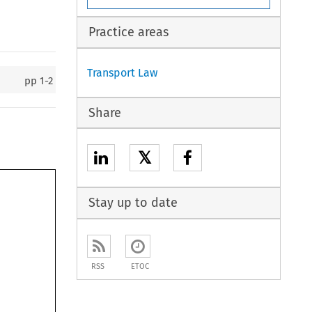
Practice areas
Transport Law
pp
1-2
Share
𝕏
Stay up to date
RSS
ETOC