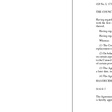
(2009/513/EC
(OJ No. L 173
THE COUNC






Having regard

with
 the
 first
thereof,
Having reg
Having rega

Whereas:




 The
 Co
(1)
replacement o





 On beh
(2)





on certain
 asp
to the
 Council
of certain pr

 The Ag
(3)
a later date,

 The Ag
(4)
HAS DECID

Article 1


The
 Agreeme
is hereby app