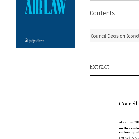
Contents
Council Decision (conc
Extract
Council 
of 22 June 20




on
 the
 concl
certain aspec
