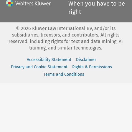
When you have to be
right
©
2026
Kluwer Law International BV, and/or its
subsidiaries, licensors, and contributors. All rights
reserved, including rights for text and data mining, AI
training, and similar technologies.
Accessibility Statement
Disclaimer
Privacy and Cookie Statement
Rights & Permissions
Terms and Conditions