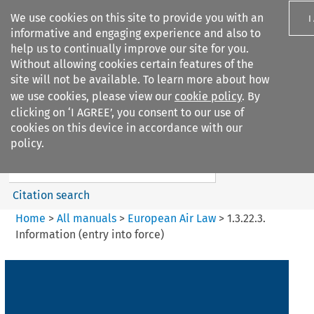
We use cookies on this site to provide you with an
I
informative and engaging experience and also to
help us to continually improve our site for you.
Without allowing cookies certain features of the
site will not be available. To learn more about how
we use cookies, please view our
cookie policy
. By
Search filters
clicking on ‘I AGREE’, you consent to our use of
Search content but
cookies on this device in accordance with our
European Air Law
policy.
Citation search
Home
>
All manuals
>
European Air Law
>
1.3.22.3.
Information (entry into force)