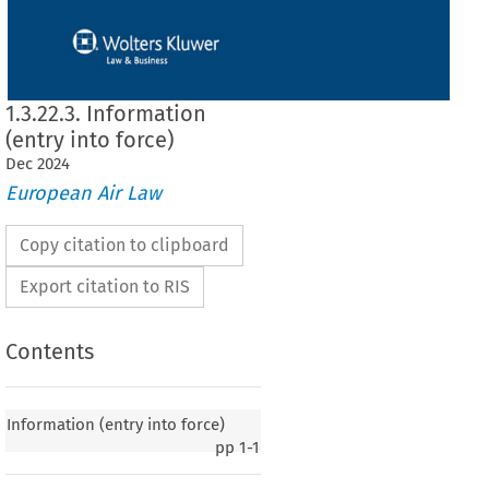
1.3.22.3. Information
(entry into force)
Dec
2024
European Air Law
Copy citation to clipboard
Export citation to RIS
Contents
Information (entry into force)
pp
1-1