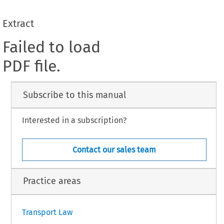
Extract
Failed to load
PDF file.
Subscribe to this manual
Interested in a subscription?
Contact our sales team
Practice areas
Transport Law