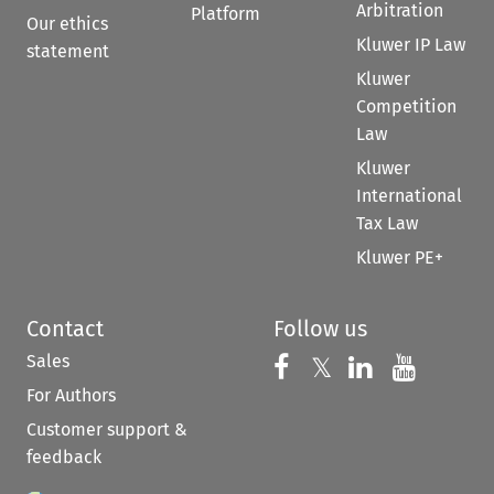
Arbitration
Platform
Our ethics
Kluwer IP Law
statement
Kluwer
Competition
Law
Kluwer
International
Tax Law
Kluwer PE+
Contact
Follow us
Sales
Follow us on 
Follow us on Fac
𝕏
Follow us 
Follow
For Authors
Customer support &
feedback