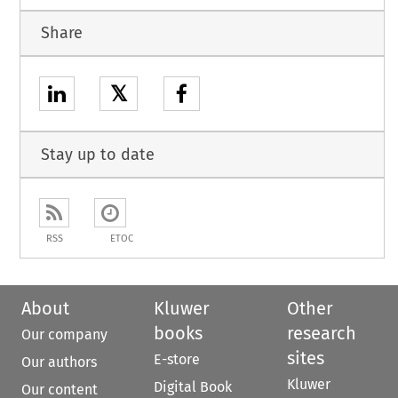
Share
𝕏
Stay up to date
RSS
ETOC
About
Kluwer
Other
books
research
Our company
sites
E-store
Our authors
Kluwer
Digital Book
Our content