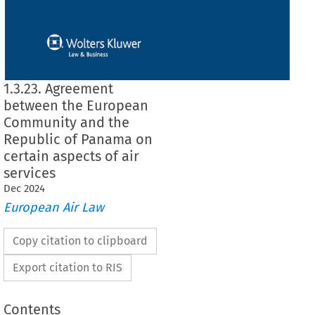
1.3.23. Agreement
between the European
Community and the
Republic of Panama on
certain aspects of air
services
Dec
2024
European Air Law
Copy citation to clipboard
Export citation to RIS
Contents