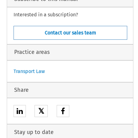
Interested in a subscription?
Contact our sales team
Practice areas
Transport Law
Share
𝕏
Stay up to date