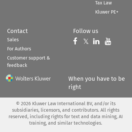
Tax Law
Kluwer PE+
Contact
Follow us
Sales
Follow us on 
Follow us on Fac
𝕏
Follow us 
Follow
For Authors
Customer support &
feedback
When you have to be
right
©
2026
Kluwer Law International BV, and/or its
subsidiaries, licensors, and contributors. All rights
reserved, including rights for text and data mining, AI
training, and similar technologies.