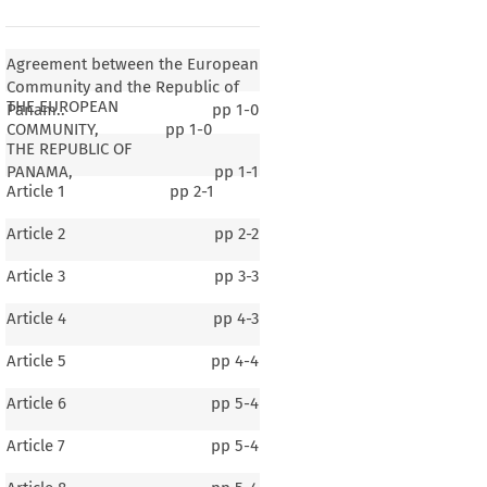
Agreement between the European
Community and the Republic of
THE EUROPEAN
Panam..
pp
1-0
COMMUNITY,
pp
1-0
THE REPUBLIC OF
PANAMA,
pp
1-1
Article 1
pp
2-1
Article 2
pp
2-2
Article 3
pp
3-3
Article 4
pp
4-3
Article 5
pp
4-4
Article 6
pp
5-4
Article 7
pp
5-4