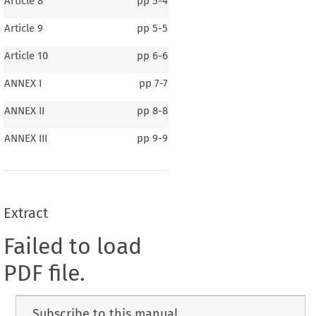
Article 8
pp
5-4
Article 9
pp
5-5
Article 10
pp
6-6
ANNEX I
pp
7-7
ANNEX II
pp
8-8
ANNEX III
pp
9-9
Extract
Failed to load
PDF file.
Subscribe to this manual