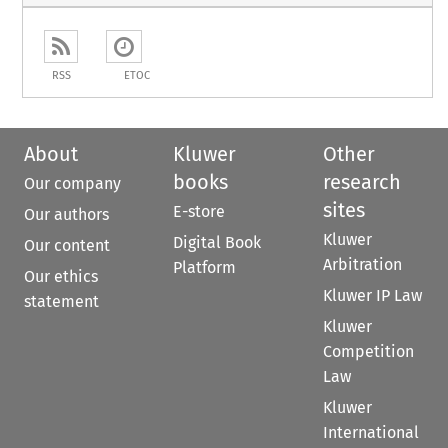
RSS
ETOC
About
Kluwer
Other
books
research
Our company
sites
E-store
Our authors
Kluwer
Digital Book
Our content
Arbitration
Platform
Our ethics
Kluwer IP Law
statement
Kluwer
Competition
Law
Kluwer
International