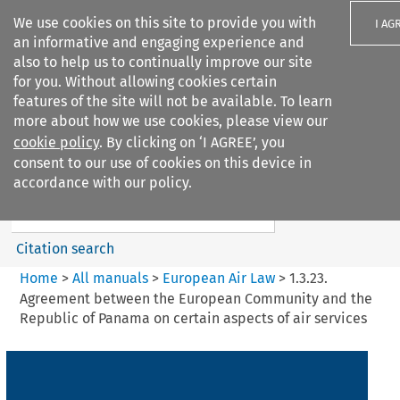
We use cookies on this site to provide you with
I AG
an informative and engaging experience and
also to help us to continually improve our site
for you. Without allowing cookies certain
features of the site will not be available. To learn
more about how we use cookies, please view our
Search filters
cookie policy
. By clicking on ‘I AGREE’, you
Search content but
consent to our use of cookies on this device in
European Air Law
accordance with our policy.
Citation search
Home
>
All manuals
>
European Air Law
>
1.3.23.
Agreement between the European Community and the
Republic of Panama on certain aspects of air services