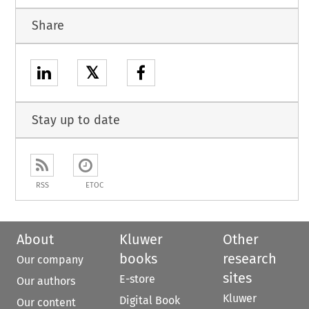
Share
𝕏
Stay up to date
RSS
ETOC
About
Kluwer
Other
books
research
Our company
sites
E-store
Our authors
Kluwer
Digital Book
Our content