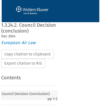
1.3.24.2. Council Decision
(conclusion)
Dec
2024
European Air Law
Copy citation to clipboard
Export citation to RIS
Contents
Council Decision (conclusion)
pp
1-2