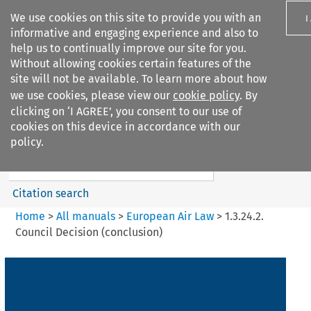
We use cookies on this site to provide you with an
I
informative and engaging experience and also to
help us to continually improve our site for you.
Without allowing cookies certain features of the
site will not be available. To learn more about how
we use cookies, please view our
cookie policy
. By
Search filters
clicking on ‘I AGREE’, you consent to our use of
Search content but
cookies on this device in accordance with our
European Air Law
policy.
Citation search
Home
>
All manuals
>
European Air Law
>
1.3.24.2.
Council Decision (conclusion)