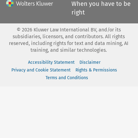
When you have to be
right
©
2026
Kluwer Law International BV, and/or its
subsidiaries, licensors, and contributors. All rights
reserved, including rights for text and data mining, AI
training, and similar technologies.
Accessibility Statement
Disclaimer
Privacy and Cookie Statement
Rights & Permissions
Terms and Conditions