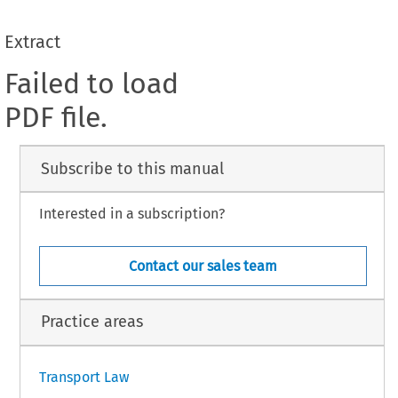
Extract
Failed to load
PDF file.
Subscribe to this manual
Interested in a subscription?
Contact our sales team
Practice areas
Transport Law