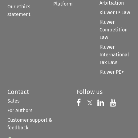
Arbitration
Platform
Our ethics
Kluwer IP Law
statement
Kluwer
Competition
Law
Kluwer
International
Tax Law
Kluwer PE+
Contact
Follow us
Sales
Follow us on 
Follow us on Fac
𝕏
Follow us 
Follow
For Authors
Customer support &
feedback