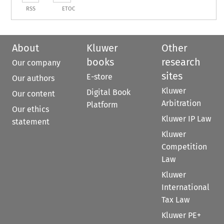
RSS
ETOC
About
Kluwer
Other
books
research
Our company
sites
E-store
Our authors
Kluwer
Digital Book
Our content
Arbitration
Platform
Our ethics
Kluwer IP Law
statement
Kluwer
Competition
Law
Kluwer
International
Tax Law
Kluwer PE+