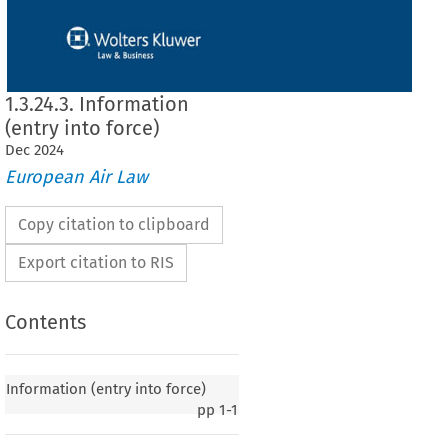
1.3.24.3. Information
(entry into force)
Dec
2024
European Air Law
Copy citation to clipboard
Export citation to RIS
Contents
y into force)
Information (entry into force)
pp
1-1
020, p. 1)
e
  European
  Community
  and
  the
  Government
  of  Australia
  on  certain
  aspects
  of  air
 on 29 April 2008, entered into force on 2 July 2009, in accordance with Article 7 of