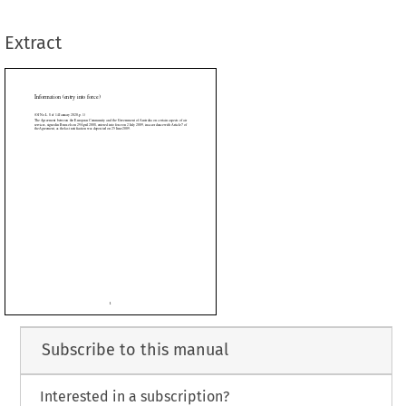
otification was deposited on 25 June 2009.
Extract




































Subscribe to this manual
Interested in a subscription?