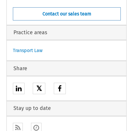
Contact our sales team
Practice areas
1
Transport Law
Share
𝕏
Stay up to date