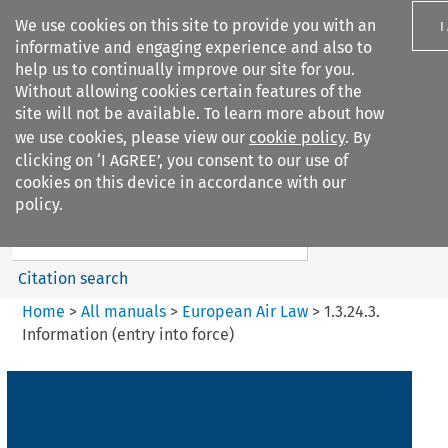
We use cookies on this site to provide you with an
I
informative and engaging experience and also to
help us to continually improve our site for you.
Without allowing cookies certain features of the
site will not be available. To learn more about how
we use cookies, please view our
cookie policy
. By
Search filters
clicking on ‘I AGREE’, you consent to our use of
Search content but
cookies on this device in accordance with our
European Air Law
policy.
Citation search
Home
>
All manuals
>
European Air Law
>
1.3.24.3.
Information (entry into force)