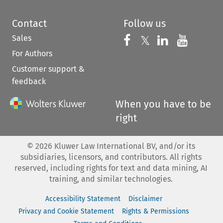
Contact
Follow us
Sales
Follow us on 
Follow us on Fac
𝕏
Follow us 
Follow
For Authors
Customer support &
feedback
When you have to be
right
©
2026
Kluwer Law International BV, and/or its
subsidiaries, licensors, and contributors. All rights
reserved, including rights for text and data mining, AI
training, and similar technologies.
Accessibility Statement
Disclaimer
Privacy and Cookie Statement
Rights & Permissions