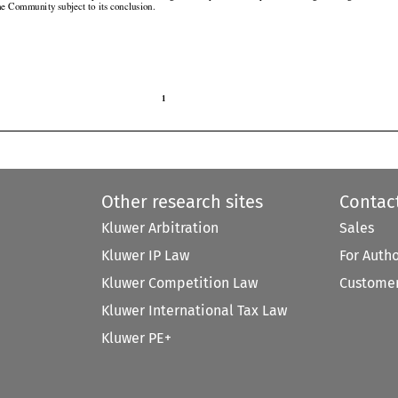
the Community subject to its conclusion.

1

Other research sites
Contac
Kluwer Arbitration
Sales
Kluwer IP Law
For Auth
Kluwer Competition Law
Customer
Kluwer International Tax Law
Kluwer PE+