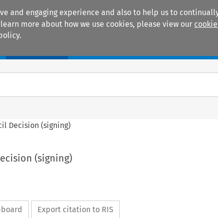
ive and engaging experience and also to help us to continually
 To learn more about how we use cookies, please view our
cookie
policy.
Manuals
Practice areas
cil Decision (signing)
Decision (signing)
ipboard
Export citation to RIS