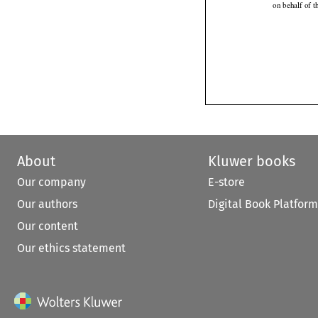
on behalf of 
About
Kluwer books
Our company
E-store
Our authors
Digital Book Platform
Our content
Our ethics statement