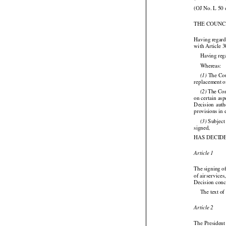
(OJ No. L 50 
THE COUNC
Having regard
with Article 3
Having reg

Whereas:




 The
 Co
(1)
replacement o

 The Co
(2)
on certain as


Decision
  aut
provisions in
 Subject
(3)

signed,

HAS DECID
Article 1

The
 signing
 o





of air
 services





Decision conc
The text of
Article 2

The President