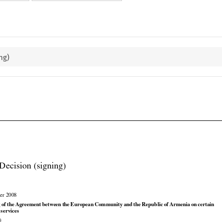
ng)

Decision (signing)

er 2008





























g
 of the
 Agreement
 between
 the
 European
 Community
 and
 the
 Republic
 of Armenia
 on
 certain

 services

)