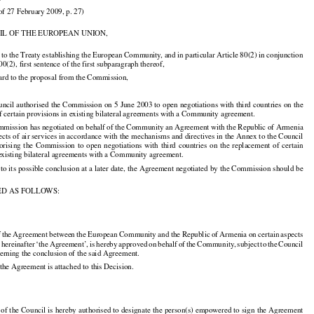

of 27 February 2009, p. 27)

IL OF THE EUROPEAN UNION,

 to the Treaty establishing the European Community, and in particular Article 80(2) in conjunction

00(2), first sentence of the first subparagraph thereof,

ard to the proposal from the Commission,































uncil
 authorised
 the
 Commission
 on 5 June
 2003
 to open
 negotiations
 with
 third
 countries
 on the

f certain provisions in existing bilateral agreements with a Community agreement.

mmission has negotiated on behalf of the Community an Agreement with the Republic of Armenia

pects of air services in accordance with the mechanisms and directives in the Annex to the Council



























horising
  the
  Commission
  to  open
  negotiations
  with
  third
  countries
  on  the
  replacement
  of  certain
 existing bilateral agreements with a Community agreement.

 to its possible conclusion at a later date, the Agreement negotiated by the Commission should be

ED AS FOLLOWS:

f the
 Agreement
 between
 the
 European
 Community
 and
 the
 Republic
 of Armenia
 on certain
 aspects





























,
 hereinafter
 ‘the
 Agreement’,
 is hereby
 approved
 on behalf
 of the
 Community,
 subject
 to the
 Council































erning the conclusion of the said Agreement.

 the Agreement is attached to this Decision.

 of the Council is hereby authorised to designate the person(s) empowered to sign the Agreement
