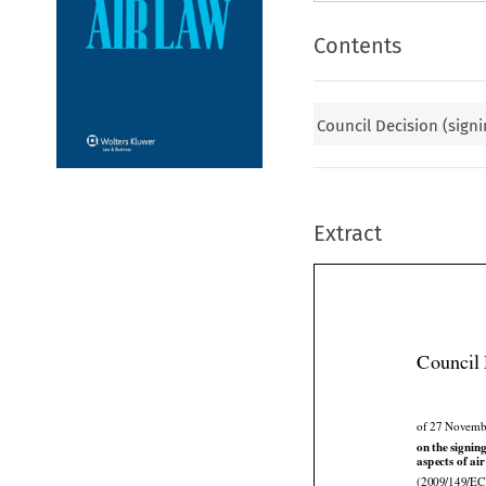
Contents
Council Decision (signi
Extract
Council 
of 27 Novemb





on
 the
 signin
aspects of air

(2009/149/EC