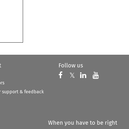
t
Follow us
Follow us on X
Follow us on Faceboo
𝕏
Follow us on 
Follow us
ors
 support & feedback
When you have to be right