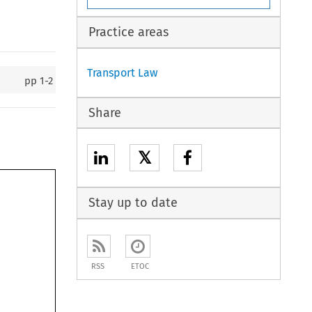
Practice areas
Transport Law
pp
1-2
Share
𝕏
Stay up to date
RSS
ETOC