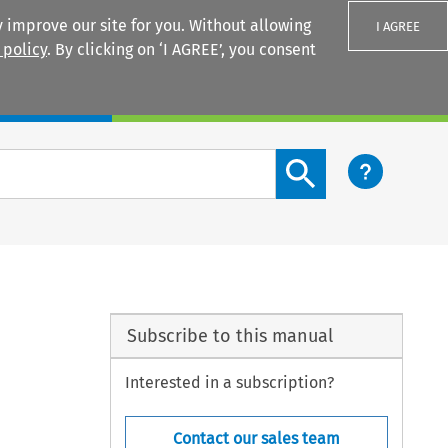
 improve our site for you. Without allowing
I AGREE
 policy
. By clicking on ‘I AGREE’, you consent
Login
Search content button
Subscribe to this manual
Interested in a subscription?
Contact our sales team