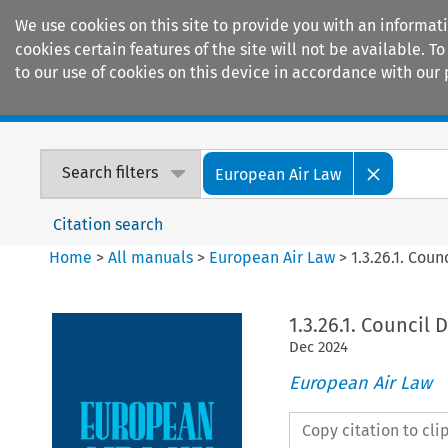
We use cookies on this site to provide you with an informat
cookies certain features of the site will not be available.
to our use of cookies on this device in accordance with our 
Home
Journals
Encyclopaedias
Search filters
European Air Law
Citation search
Home
>
All manuals
>
European Air Law
>
1.3.26.1. Coun
1.3.26.1. Council 
Dec
2024
European Air Law
Copy citation to cl