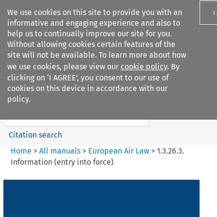
We use cookies on this site to provide you with an
I
informative and engaging experience and also to
help us to continually improve our site for you.
Without allowing cookies certain features of the
site will not be available. To learn more about how
we use cookies, please view our
cookie policy
. By
Search filters
clicking on ‘I AGREE’, you consent to our use of
Search content but
cookies on this device in accordance with our
European Air Law
policy.
Citation search
Home
>
All manuals
>
European Air Law
>
1.3.26.3.
Information (entry into force)