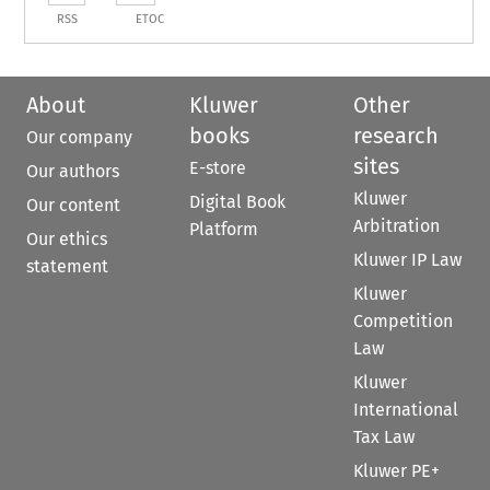
RSS
ETOC
About
Kluwer
Other
books
research
Our company
sites
E-store
Our authors
Kluwer
Digital Book
Our content
Arbitration
Platform
Our ethics
Kluwer IP Law
statement
Kluwer
Competition
Law
Kluwer
International
Tax Law
Kluwer PE+