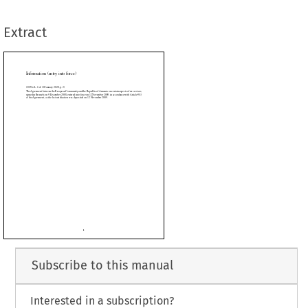
st notification was deposited on 12 November 2009.
Extract










































































Subscribe to this manual
Interested in a subscription?