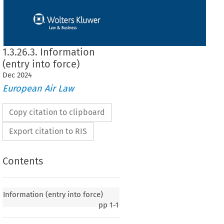
1.3.26.3. Information
(entry into force)
Dec
2024
European Air Law
Copy citation to clipboard
Export citation to RIS
Contents
y into force)
Information (entry into force)
pp
1-1
020, p. 2)
 European
 Community
 and
 the
 Republic
 of Armenia
 on certain
 aspects
 of air
 services,
ember
 2008,
 entered
 into
 force
 on
 12 November
 2009,
 in accordance
 with
 Article
 9(1)