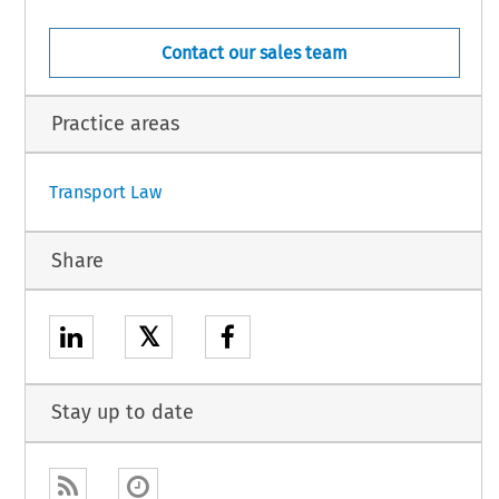
Contact our sales team
Practice areas
1
Transport Law
Share
𝕏
Stay up to date