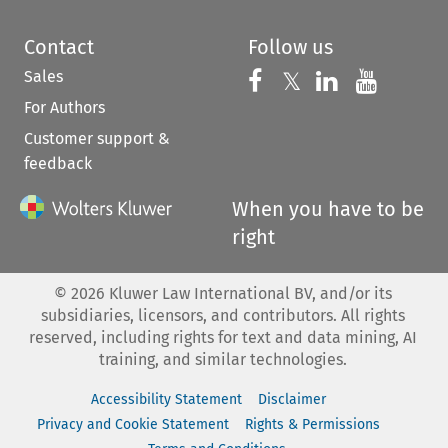
Contact
Follow us
Sales
Follow us on 
Follow us on Fac
𝕏
Follow us 
Follow
For Authors
Customer support &
feedback
When you have to be
right
©
2026
Kluwer Law International BV, and/or its
subsidiaries, licensors, and contributors. All rights
reserved, including rights for text and data mining, AI
training, and similar technologies.
Accessibility Statement
Disclaimer
Privacy and Cookie Statement
Rights & Permissions