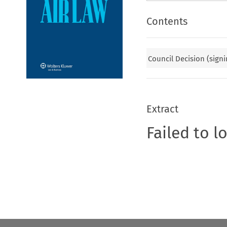
Contents
Council Decision (signi
Extract
Failed to l