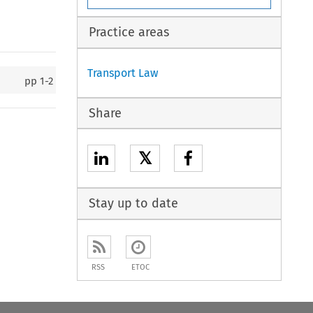
Practice areas
Transport Law
pp
1-2
Share
𝕏
Stay up to date
RSS
ETOC