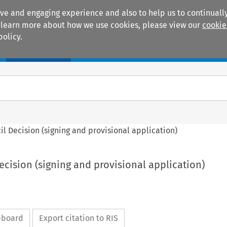
ive and engaging experience and also to help us to continually
 To learn more about how we use cookies, please view our
cookie
policy.
Manuals
Practice areas
ncil Decision (signing and provisional application)
Decision (signing and provisional application)
ipboard
Export citation to RIS