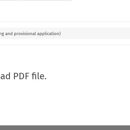
ng and provisional application)
oad PDF file.