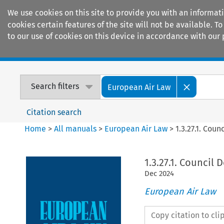
We use cookies on this site to provide you with an informat
cookies certain features of the site will not be available.
to our use of cookies on this device in accordance with our 
Home
Journals
Encyclopaedias
Search filters
European Air Law
Citation search
Home
>
All manuals
>
European Air Law
>
1.3.27.1. Cou
1.3.27.1. Council 
Dec
2024
European Air Law
Copy citation to cl