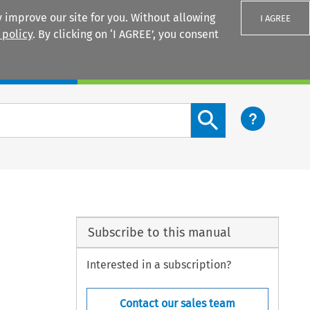
 improve our site for you. Without allowing
I AGREE
 policy
. By clicking on ‘I AGREE’, you consent
Login
Search content button
Subscribe to this manual
Interested in a subscription?
Contact our sales team