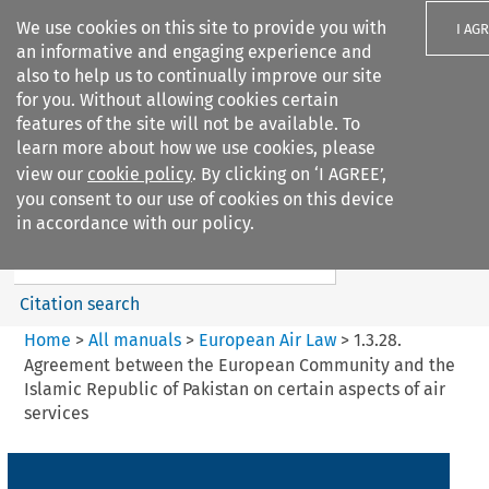
We use cookies on this site to provide you with
I AG
an informative and engaging experience and
also to help us to continually improve our site
for you. Without allowing cookies certain
features of the site will not be available. To
learn more about how we use cookies, please
Search filters
view our
cookie policy
. By clicking on ‘I AGREE’,
Search content but
you consent to our use of cookies on this device
European Air Law
in accordance with our policy.
Citation search
Home
>
All manuals
>
European Air Law
>
1.3.28.
Agreement between the European Community and the
Islamic Republic of Pakistan on certain aspects of air
services