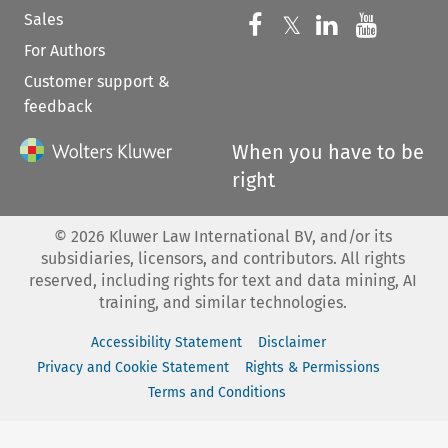
Sales
Follow us on 
Follow us on Fac
𝕏
Follow us 
Follow
For Authors
Customer support &
feedback
When you have to be
right
©
2026
Kluwer Law International BV, and/or its
subsidiaries, licensors, and contributors. All rights
reserved, including rights for text and data mining, AI
training, and similar technologies.
Accessibility Statement
Disclaimer
Privacy and Cookie Statement
Rights & Permissions
Terms and Conditions