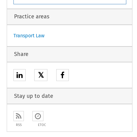
Practice areas
Transport Law
Share
𝕏
Stay up to date
RSS
ETOC