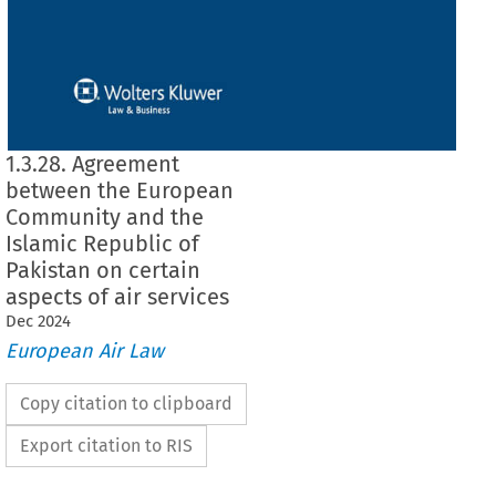
1.3.28. Agreement
between the European
Community and the
Islamic Republic of
Pakistan on certain
aspects of air services
Dec
2024
European Air Law
Copy citation to clipboard
Export citation to RIS