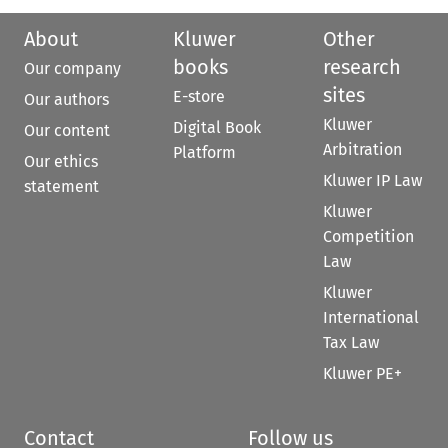
About
Kluwer
Other
books
research
Our company
sites
E-store
Our authors
Kluwer
Digital Book
Our content
Arbitration
Platform
Our ethics
Kluwer IP Law
statement
Kluwer
Competition
Law
Kluwer
International
Tax Law
Kluwer PE+
Contact
Follow us