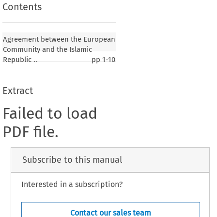
Contents
Agreement between the European
Community and the Islamic
Republic ..
pp
1-10
Extract
Failed to load
PDF file.
Subscribe to this manual
Interested in a subscription?
Contact our sales team