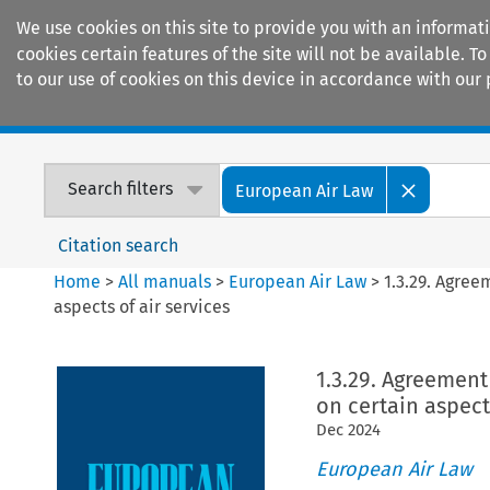
We use cookies on this site to provide you with an informat
cookies certain features of the site will not be available.
to our use of cookies on this device in accordance with our 
Home
Journals
Encyclopaedias
Search filters
European Air Law
Citation search
Home
>
All manuals
>
European Air Law
>
1.3.29. Agre
aspects of air services
1.3.29. Agreemen
on certain aspects
Dec
2024
European Air Law