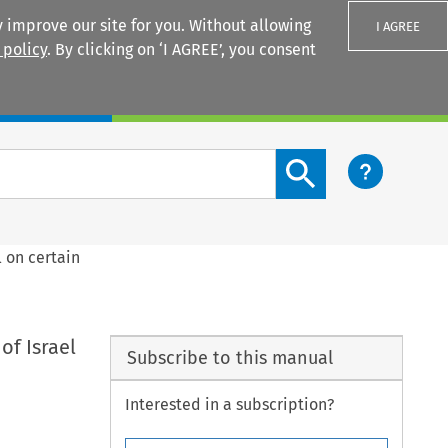
 improve our site for you. Without allowing
I AGREE
 policy
. By clicking on ‘I AGREE’, you consent
Login
Search content button
 on certain
f Israel
Subscribe to this manual
Interested in a subscription?