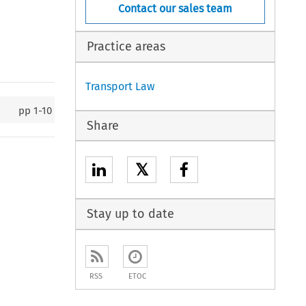
Contact our sales team
Practice areas
Transport Law
pp
1-10
Share
𝕏
Stay up to date
RSS
ETOC