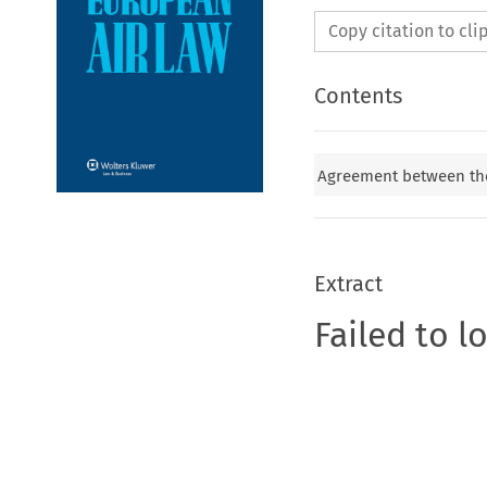
Copy citation to cl
Contents
Agreement between the
Extract
Failed to l