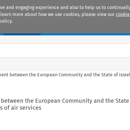
ive and engaging experience and also to help us to continually
 To learn more about how we use cookies, please view our
cookie
policy.
Manuals
Practice areas
ement between the European Community and the State of Israel
t between the European Community and the State o
 of air services