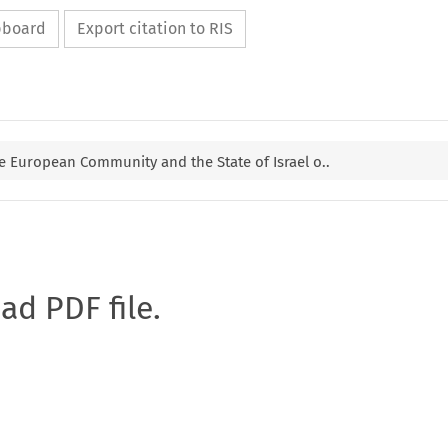
ipboard
Export citation to RIS
 European Community and the State of Israel o..
oad PDF file.