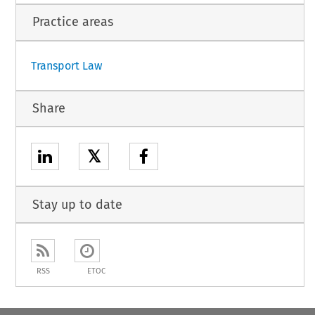
Practice areas
Transport Law
Share
𝕏
Stay up to date
RSS
ETOC