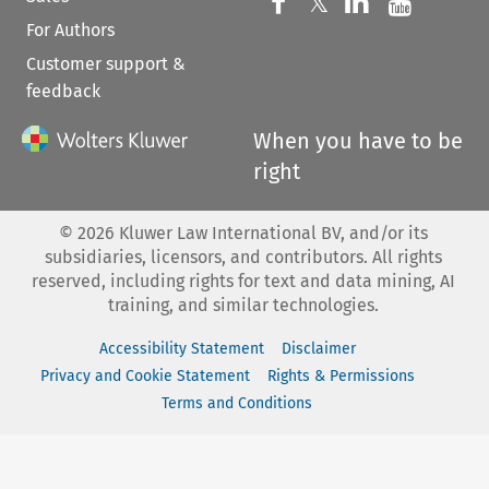
Follow us on 
Follow us on Fac
𝕏
Follow us 
Follow
For Authors
Customer support &
feedback
When you have to be
right
©
2026
Kluwer Law International BV, and/or its
subsidiaries, licensors, and contributors. All rights
reserved, including rights for text and data mining, AI
training, and similar technologies.
Accessibility Statement
Disclaimer
Privacy and Cookie Statement
Rights & Permissions
Terms and Conditions