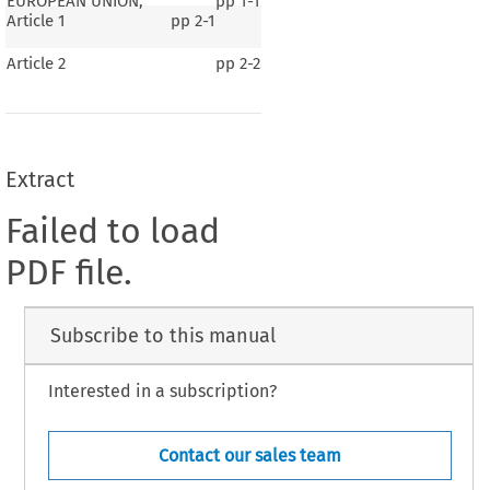
EUROPEAN UNION,
pp
1-1
Article 1
pp
2-1
Article 2
pp
2-2
Extract
Failed to load
PDF file.
Subscribe to this manual
Interested in a subscription?
Contact our sales team