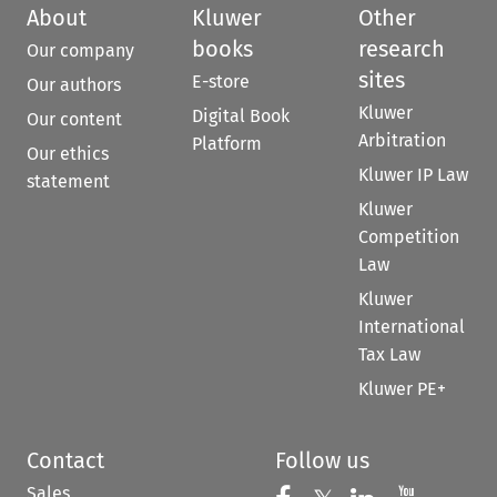
About
Kluwer
Other
books
research
Our company
sites
E-store
Our authors
Kluwer
Digital Book
Our content
Arbitration
Platform
Our ethics
Kluwer IP Law
statement
Kluwer
Competition
Law
Kluwer
International
Tax Law
Kluwer PE+
Contact
Follow us
Sales