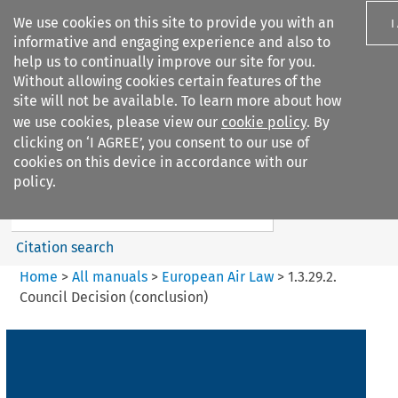
We use cookies on this site to provide you with an
I
informative and engaging experience and also to
help us to continually improve our site for you.
Without allowing cookies certain features of the
site will not be available. To learn more about how
we use cookies, please view our
cookie policy
. By
Search filters
clicking on ‘I AGREE’, you consent to our use of
Search content but
cookies on this device in accordance with our
European Air Law
policy.
Citation search
Home
>
All manuals
>
European Air Law
>
1.3.29.2.
Council Decision (conclusion)