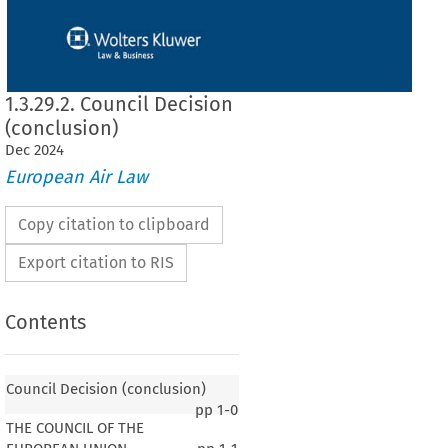
1.3.29.2. Council Decision
(conclusion)
Dec
2024
European Air Law
Copy citation to clipboard
Export citation to RIS
Contents
Council Decision (conclusion)
pp
1-0
THE COUNCIL OF THE