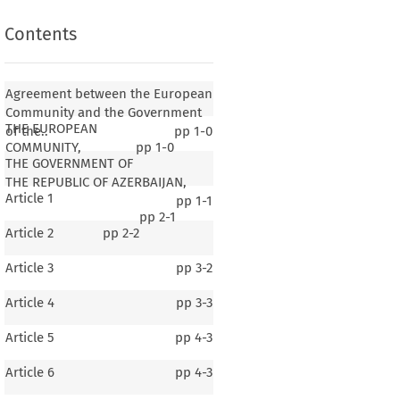
Contents
Agreement between the European
Community and the Government
THE EUROPEAN
of the..
pp
1-0
COMMUNITY,
pp
1-0
THE GOVERNMENT OF
THE REPUBLIC OF AZERBAIJAN,
Article 1
pp
1-1
pp
2-1
Article 2
pp
2-2
Article 3
pp
3-2
Article 4
pp
3-3
Article 5
pp
4-3
Article 6
pp
4-3