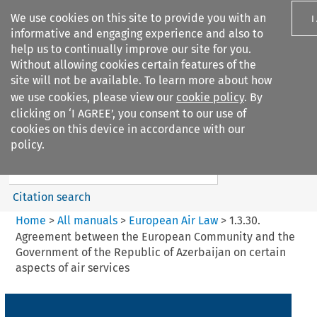
We use cookies on this site to provide you with an
I
informative and engaging experience and also to
help us to continually improve our site for you.
Without allowing cookies certain features of the
site will not be available. To learn more about how
we use cookies, please view our
cookie policy
. By
Search filters
clicking on ‘I AGREE’, you consent to our use of
Search content but
cookies on this device in accordance with our
European Air Law
policy.
Citation search
Home
>
All manuals
>
European Air Law
>
1.3.30.
Agreement between the European Community and the
Government of the Republic of Azerbaijan on certain
aspects of air services