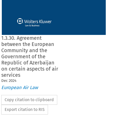
1.3.30. Agreement
between the European
Community and the
Government of the
Republic of Azerbaijan
on certain aspects of air
services
Dec
2024
European Air Law
Copy citation to clipboard
Export citation to RIS