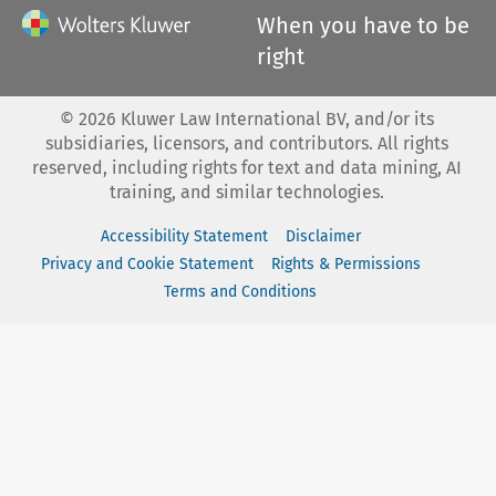
When you have to be
right
©
2026
Kluwer Law International BV, and/or its
subsidiaries, licensors, and contributors. All rights
reserved, including rights for text and data mining, AI
training, and similar technologies.
Accessibility Statement
Disclaimer
Privacy and Cookie Statement
Rights & Permissions
Terms and Conditions