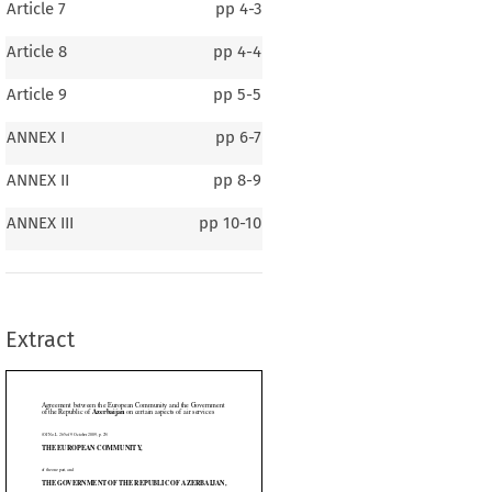
Article 7
pp
4-3
Article 8
pp
4-4
Article 9
pp
5-5
ANNEX I
pp
6-7
ANNEX II
pp
8-9
en the European Community and the Government
Azerbaijan
f 
 on certain aspects of air services
ANNEX III
pp
10-10
2009, p. 25)
AN COMMUNITY,
Extract

ENT OF THE REPUBLIC OF AZERBAIJAN,






