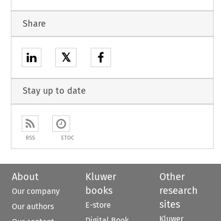
Share
𝕏
Stay up to date
RSS
ETOC
About
Kluwer
Other
books
research
Our company
sites
E-store
Our authors
Kluwer
Digital Book