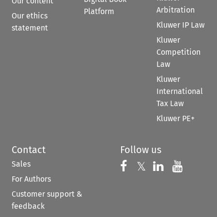
Our content
Arbitration
Platform
Our ethics
Kluwer IP Law
statement
Kluwer
Competition
Law
Kluwer
International
Tax Law
Kluwer PE+
Contact
Follow us
Sales
Follow us on 
Follow us on Fac
𝕏
Follow us 
Follow
For Authors
Customer support &
feedback