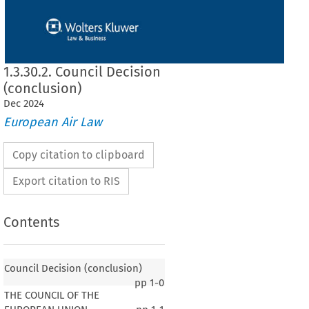
1.3.30.2. Council Decision
(conclusion)
Dec
2024
European Air Law
Copy citation to clipboard
Export citation to RIS
Contents
Council Decision (conclusion)
pp
1-0
THE COUNCIL OF THE