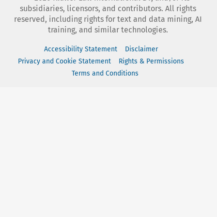
subsidiaries, licensors, and contributors. All rights
reserved, including rights for text and data mining, AI
training, and similar technologies.
Accessibility Statement
Disclaimer
Privacy and Cookie Statement
Rights & Permissions
Terms and Conditions