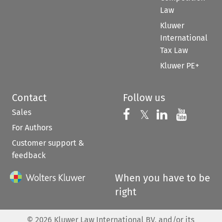
Law
Kluwer
International
Tax Law
Kluwer PE+
Contact
Follow us
Sales
Follow us on 
Follow us on Fac
𝕏
Follow us 
Follow
For Authors
Customer support &
feedback
When you have to be
right
©
2026
Kluwer Law International BV, and/or its