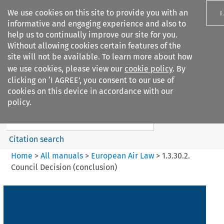
We use cookies on this site to provide you with an
I
informative and engaging experience and also to
help us to continually improve our site for you.
Without allowing cookies certain features of the
site will not be available. To learn more about how
we use cookies, please view our
cookie policy
. By
Search filters
clicking on ‘I AGREE’, you consent to our use of
Search content but
cookies on this device in accordance with our
European Air Law
policy.
Citation search
Home
>
All manuals
>
European Air Law
>
1.3.30.2.
Council Decision (conclusion)