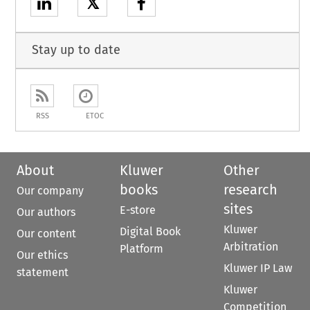
𝕏
Stay up to date
RSS
ETOC
About
Kluwer
Other
books
research
Our company
sites
E-store
Our authors
Kluwer
Digital Book
Our content
Arbitration
Platform
Our ethics
Kluwer IP Law
statement
Kluwer
Competition