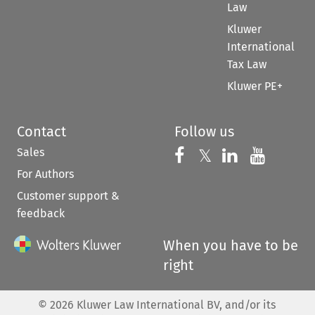
Law
Kluwer
International
Tax Law
Kluwer PE+
Contact
Follow us
Sales
Follow us on 
Follow us on Fac
𝕏
Follow us 
Follow
For Authors
Customer support &
feedback
When you have to be
right
©
2026
Kluwer Law International BV, and/or its