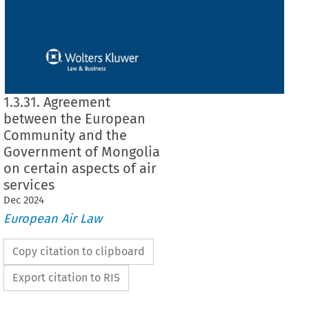
1.3.31. Agreement
between the European
Community and the
Government of Mongolia
on certain aspects of air
services
Dec
2024
European Air Law
Copy citation to clipboard
Export citation to RIS