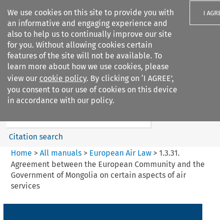
We use cookies on this site to provide you with
I AGR
an informative and engaging experience and
also to help us to continually improve our site
for you. Without allowing cookies certain
features of the site will not be available. To
learn more about how we use cookies, please
Search filters
view our
cookie policy
. By clicking on ‘I AGREE’,
Search content but
you consent to our use of cookies on this device
European Air Law
in accordance with our policy.
Citation search
Home
>
All manuals
>
European Air Law
>
1.3.31.
Agreement between the European Community and the
Government of Mongolia on certain aspects of air
services