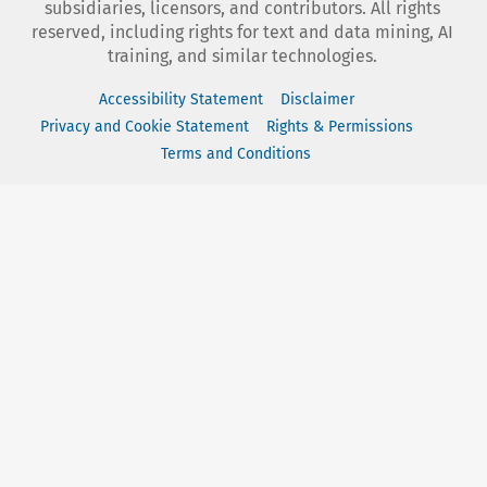
subsidiaries, licensors, and contributors. All rights
reserved, including rights for text and data mining, AI
training, and similar technologies.
Accessibility Statement
Disclaimer
Privacy and Cookie Statement
Rights & Permissions
Terms and Conditions