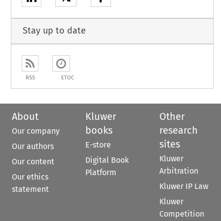
Stay up to date
RSS
ETOC
About
Kluwer
Other
books
research
Our company
sites
E-store
Our authors
Kluwer
Digital Book
Our content
Arbitration
Platform
Our ethics
Kluwer IP Law
statement
Kluwer
Competition