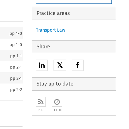
Practice areas
Transport Law
pp
1-0
pp
1-0
Share
pp
1-1
𝕏
pp
2-1
pp
2-1
Stay up to date
pp
2-2
RSS
ETOC