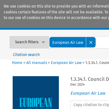
We use cookies on this site to provide you with an informat
cookies certain features of the site will not be available.
to our use of cookies on this device in accordance with our 
Home
Journals
Encyclopaedias
Search filters
European Air Law
Citation search
Home
>
All manuals
>
European Air Law
>
1.3.34.1. Coun
1.3.34.1. Council 
Dec
2024
European Air Law
Copy citation to cl