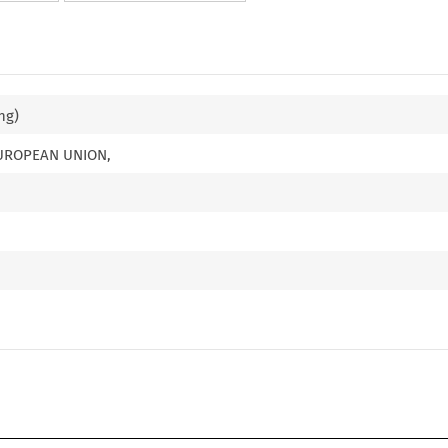
ng)
EUROPEAN UNION,