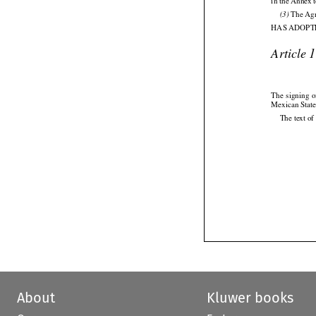
in the Annex 
 The Agr
(3)

HAS ADOPTE
Article 

The
  signing
  




Mexican State
The text of
About
Kluwer books