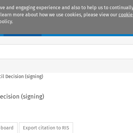
ive and engaging experience and also to help us to continually
 To learn more about how we use cookies, please view our
cookie
policy.
Manuals
Practice areas
cil Decision (signing)
Decision (signing)
ipboard
Export citation to RIS