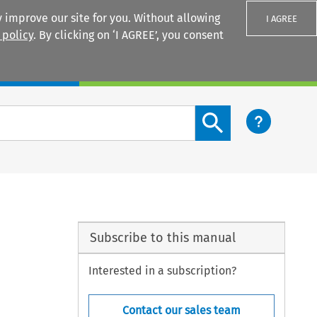
 improve our site for you. Without allowing
I AGREE
 policy
. By clicking on ‘I AGREE’, you consent
Login
Search content button
Subscribe to this manual
Interested in a subscription?
Contact our sales team