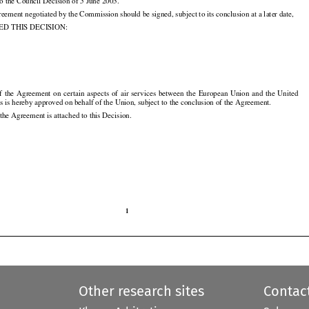
to the Council Decision of 5 June 2003.

eement negotiated by the Commission should be signed, subject to its conclusion at a later date,

D THIS DECISION:

1
of  the
  Agreement
  on  certain
  aspects
  of  air
  services
  between
  the
  European
  Union
  and
  the
  United































s is hereby approved on behalf of the Union, subject to the conclusion of the Agreement.

 the Agreement is attached to this Decision.

1

Other research sites
Contac