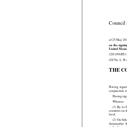
Council 
of 25 May 20





on
 the
 signi
United Mexic

(2011/94/EU)
(OJ No. L 38 
THE C



Having
  regar
conjunction wi
Having reg

Whereas:






 By
 its
(1)




countries
 on 
level.

 On
 beh




(2)
(hereinafter 