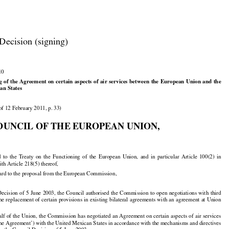

Decision (signing)

10































ng
 of the
 Agreement
 on
 certain
 aspects
 of air
 services
 between
 the
 European
 Union
 and
 the

an States

of 12 February 2011, p. 33)

OUNCIL OF THE EUROPEAN UNION,

































d
  to  the
  Treaty
  on  the
  Functioning
  of  the
  European
  Union,
  and
  in  particular
  Article
  100(2)
  in

th Article 218(5) thereof,

ard to the proposal from the European Commission,





























 Decision
 of 5 June
 2003,
 the
 Council
 authorised
 the
 Commission
 to open
 negotiations
 with
 third



























the
 replacement
 of certain
 provisions
 in existing
 bilateral
 agreements
 with
 an agreement
 at Union
alf
 of the
 Union,
 the
 Commission
 has
 negotiated
 an Agreement
 on certain
 aspects
 of air
 services































‘the Agreement’) with the United Mexican States in accordance with the mechanisms and directives
