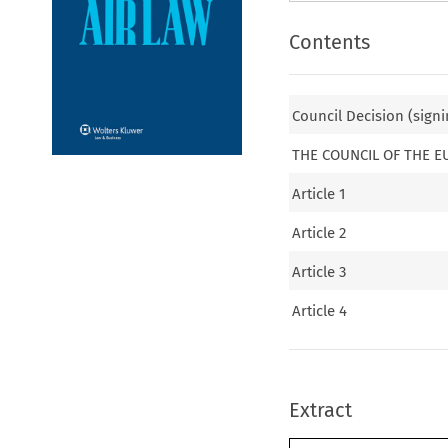
Contents
Council Decision (signi
THE COUNCIL OF THE 
Article 1
Article 2
Article 3
Article 4
Extract