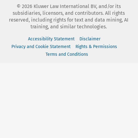
©
2026
Kluwer Law International BV, and/or its
subsidiaries, licensors, and contributors. All rights
reserved, including rights for text and data mining, AI
training, and similar technologies.
Accessibility Statement
Disclaimer
Privacy and Cookie Statement
Rights & Permissions
Terms and Conditions