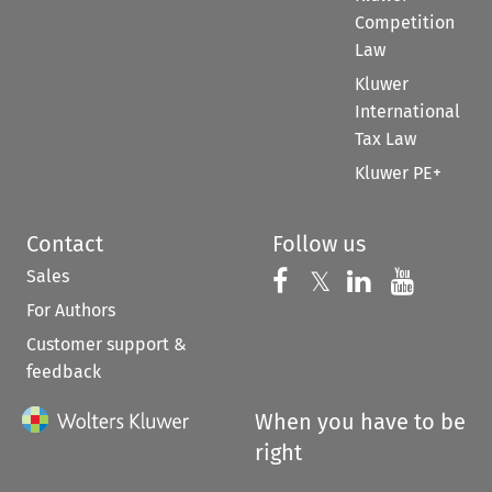
Competition
Law
Kluwer
International
Tax Law
Kluwer PE+
Contact
Follow us
Sales
Follow us on 
Follow us on Fac
𝕏
Follow us 
Follow
For Authors
Customer support &
feedback
When you have to be
right