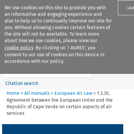
We use cookies on this site to provide you with
I AG
an informative and engaging experience and
also to help us to continually improve our site for
you. Without allowing cookies certain features of
the site will not be available. To learn more
about how we use cookies, please view our
Search filters
cookie policy
. By clicking on ‘I AGREE’, you
Search content but
consent to our use of cookies on this device in
European Air Law
accordance with our policy.
Citation search
Home
>
All manuals
>
European Air Law
>
1.3.35.
Agreement between the European Union and the
Republic of Cape Verde on certain aspects of air
services