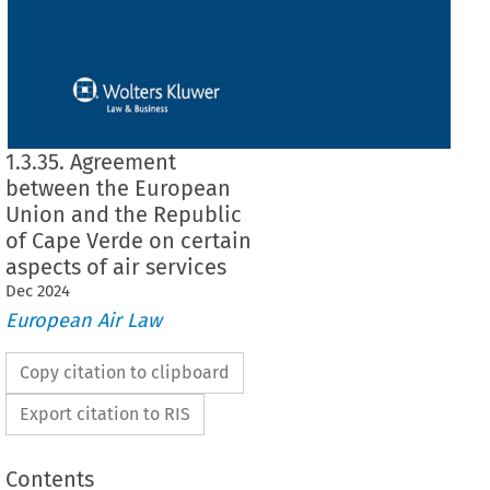
1.3.35. Agreement
between the European
Union and the Republic
of Cape Verde on certain
aspects of air services
Dec
2024
European Air Law
Copy citation to clipboard
Export citation to RIS
Contents