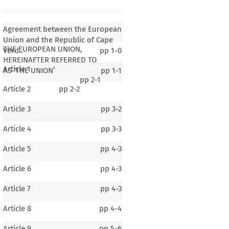
Agreement between the European
Union and the Republic of Cape
THE EUROPEAN UNION,
Verd..
pp
1-0
HEREINAFTER REFERRED TO
Article 1
AS ‘THE UNION’
pp
1-1
pp
2-1
Article 2
pp
2-2
Article 3
pp
3-2
Article 4
pp
3-3
Article 5
pp
4-3
Article 6
pp
4-3
Article 7
pp
4-3
Article 8
pp
4-4
Article 9
pp
5-6