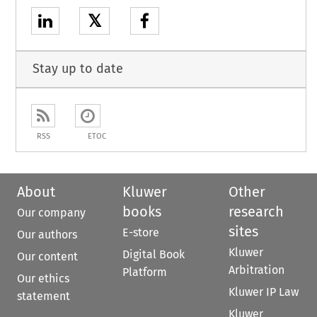
𝕏
Stay up to date
RSS
ETOC
About
Kluwer
Other
books
research
Our company
sites
E-store
Our authors
Kluwer
Digital Book
Our content
Arbitration
Platform
Our ethics
Kluwer IP Law
statement
Kluwer