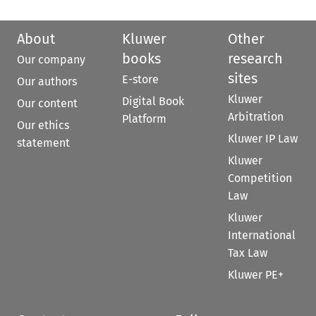
About
Kluwer
Other
books
research
Our company
sites
E-store
Our authors
Kluwer
Digital Book
Our content
Arbitration
Platform
Our ethics
Kluwer IP Law
statement
Kluwer
Competition
Law
Kluwer
International
Tax Law
Kluwer PE+