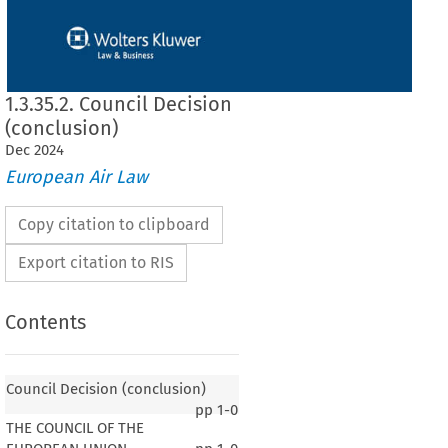
1.3.35.2. Council Decision
(conclusion)
Dec
2024
European Air Law
Copy citation to clipboard
Export citation to RIS
Contents
Council Decision (conclusion)
pp
1-0
THE COUNCIL OF THE