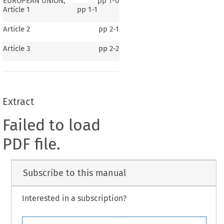
EUROPEAN UNION,
pp
1-0
Article 1
pp
1-1
Article 2
pp
2-1
Article 3
pp
2-2
Extract
Failed to load
PDF file.
Subscribe to this manual
Interested in a subscription?