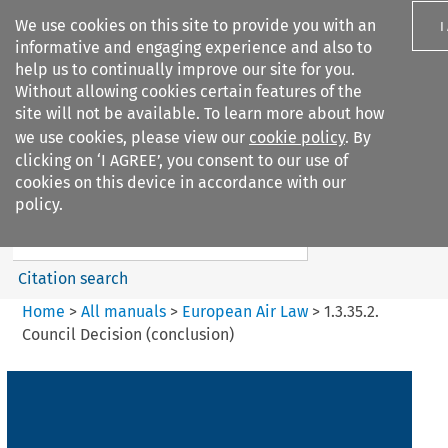
We use cookies on this site to provide you with an
I
informative and engaging experience and also to
help us to continually improve our site for you.
Without allowing cookies certain features of the
site will not be available. To learn more about how
we use cookies, please view our
cookie policy
. By
Search filters
clicking on ‘I AGREE’, you consent to our use of
Search content but
cookies on this device in accordance with our
European Air Law
policy.
Citation search
Home
>
All manuals
>
European Air Law
>
1.3.35.2.
Council Decision (conclusion)