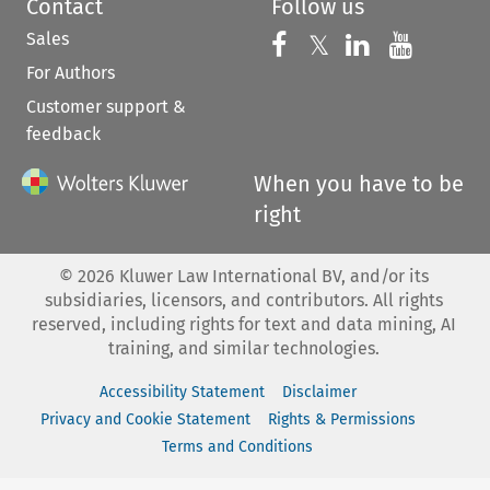
Contact
Follow us
Sales
Follow us on 
Follow us on Fac
𝕏
Follow us 
Follow
For Authors
Customer support &
feedback
When you have to be
right
©
2026
Kluwer Law International BV, and/or its
subsidiaries, licensors, and contributors. All rights
reserved, including rights for text and data mining, AI
training, and similar technologies.
Accessibility Statement
Disclaimer
Privacy and Cookie Statement
Rights & Permissions
Terms and Conditions