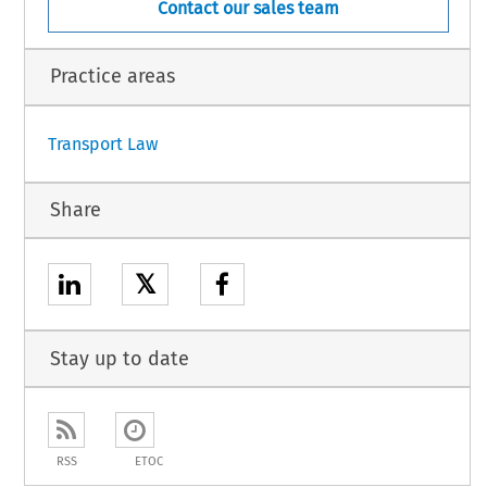
Contact our sales team
Practice areas
Transport Law
Share
𝕏
Stay up to date
RSS
ETOC