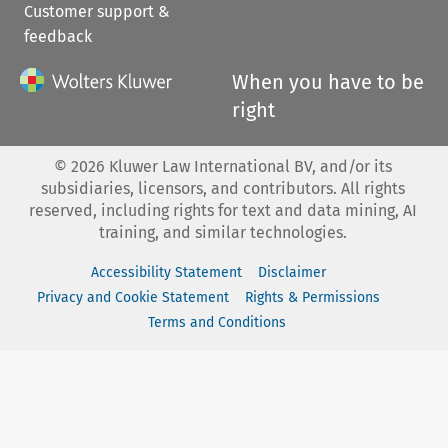
Customer support &
feedback
When you have to be
right
©
2026
Kluwer Law International BV, and/or its
subsidiaries, licensors, and contributors. All rights
reserved, including rights for text and data mining, AI
training, and similar technologies.
Accessibility Statement
Disclaimer
Privacy and Cookie Statement
Rights & Permissions
Terms and Conditions