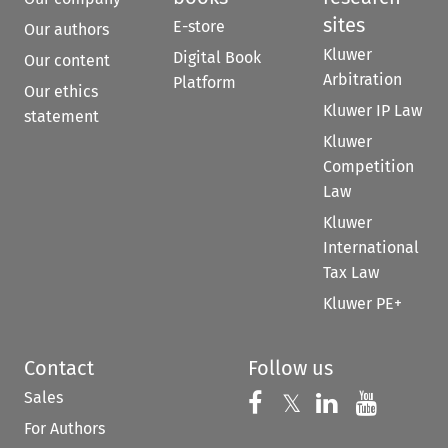
sites
E-store
Our authors
Kluwer
Digital Book
Our content
Arbitration
Platform
Our ethics
Kluwer IP Law
statement
Kluwer
Competition
Law
Kluwer
International
Tax Law
Kluwer PE+
Contact
Follow us
Sales
Follow us on 
Follow us on Fac
𝕏
Follow us 
Follow
For Authors