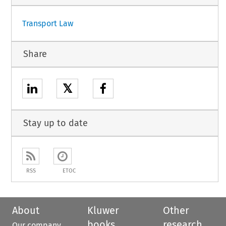
Transport Law
Share
𝕏
Stay up to date
RSS
ETOC
About
Kluwer
Other
books
research
Our company