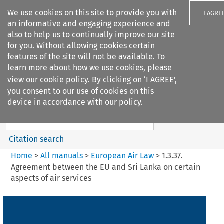
We use cookies on this site to provide you with
I AGRE
an informative and engaging experience and
also to help us to continually improve our site
for you. Without allowing cookies certain
features of the site will not be available. To
learn more about how we use cookies, please
Search filters
view our
cookie policy
. By clicking on ‘I AGREE’,
Search content but
you consent to our use of cookies on this
European Air Law
device in accordance with our policy.
Citation search
Home
>
All manuals
>
European Air Law
>
1.3.37.
Agreement between the EU and Sri Lanka on certain
aspects of air services