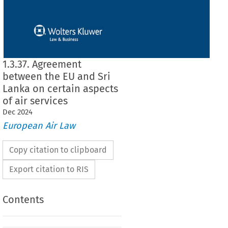
1.3.37. Agreement
between the EU and Sri
Lanka on certain aspects
of air services
Dec
2024
European Air Law
Copy citation to clipboard
Export citation to RIS
Contents