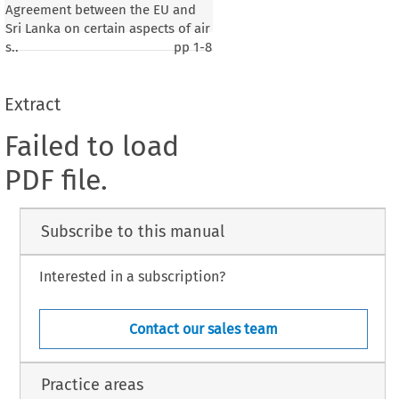
Agreement between the EU and
Sri Lanka on certain aspects of air
s..
pp
1-8
Extract
Failed to load
PDF file.
Subscribe to this manual
Interested in a subscription?
Contact our sales team
Practice areas