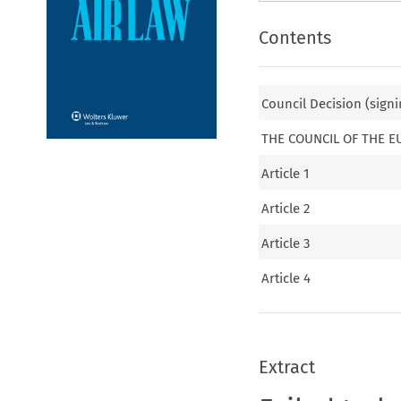
Contents
Council Decision (signi
THE COUNCIL OF THE 
Article 1
Article 2
Article 3
Article 4
Extract