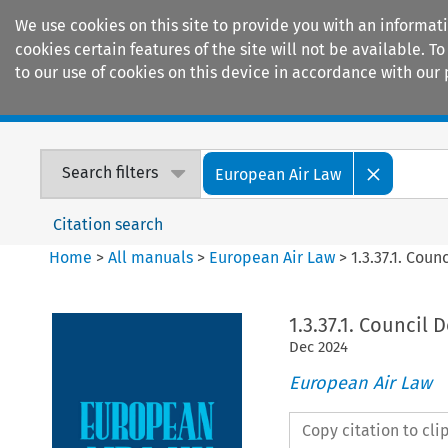
We use cookies on this site to provide you with an informat
cookies certain features of the site will not be available.
to our use of cookies on this device in accordance with our 
Home
Journals
Encyclopaedias
Search filters
European Air Law
Citation search
Home
>
All manuals
>
European Air Law
>
1.3.37.1. Cou
1.3.37.1. Council 
Dec
2024
European Air Law
Copy citation to cl