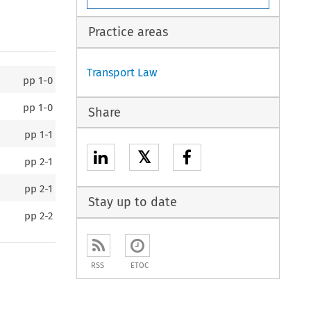
Practice areas
Transport Law
pp
1-0
pp
1-0
Share
pp
1-1
𝕏
pp
2-1
pp
2-1
Stay up to date
pp
2-2
RSS
ETOC