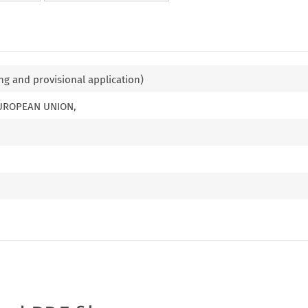
ng and provisional application)
EUROPEAN UNION,