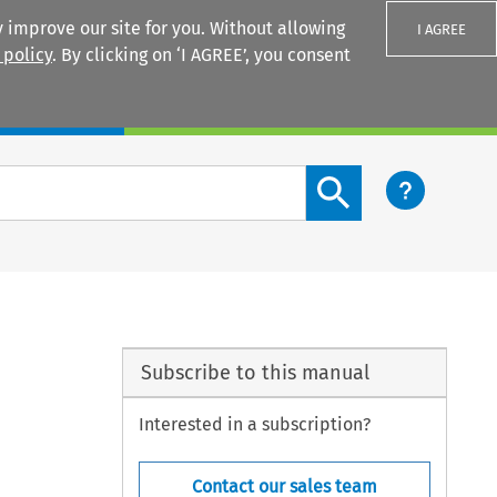
 improve our site for you. Without allowing
I AGREE
 policy
. By clicking on ‘I AGREE’, you consent
Login
Search content button
Subscribe to this manual
Interested in a subscription?
Contact our sales team