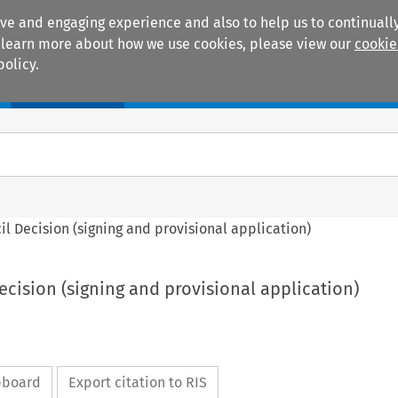
ive and engaging experience and also to help us to continually
 To learn more about how we use cookies, please view our
cookie
policy.
Manuals
Practice areas
ncil Decision (signing and provisional application)
Decision (signing and provisional application)
ipboard
Export citation to RIS