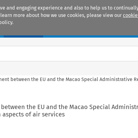
ive and engaging experience and also to help us to continually
 To learn more about how we use cookies, please view our
cookie
policy.
Manuals
Practice areas
ement between the EU and the Macao Special Administrative R
t between the EU and the Macao Special Administr
 aspects of air services