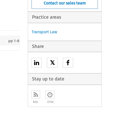
Contact our sales team
Practice areas
Transport Law
pp
1-8
Share
𝕏
Stay up to date
RSS
ETOC