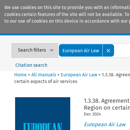
We use cookies on this site to provide you with an informat
cookies certain features of the site will not be available.
to our use of cookies on this device in accordance with our 
Home
Journals
Encyclopaedias
Search filters
European Air Law
Citation search
Home
>
All manuals
>
European Air Law
>
1.3.38. Agre
certain aspects of air services
1.3.38. Agreemen
Region on certain
Dec
2024
European Air Law