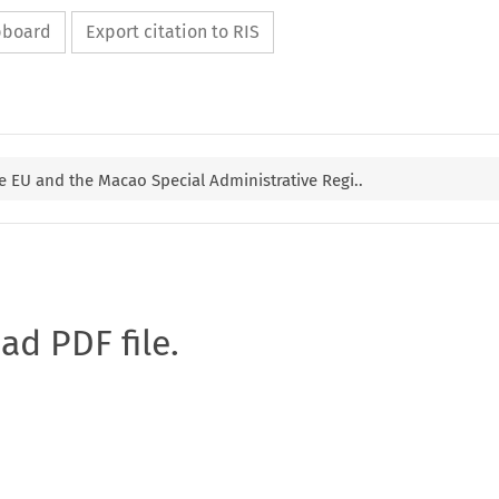
ipboard
Export citation to RIS
 EU and the Macao Special Administrative Regi..
oad PDF file.