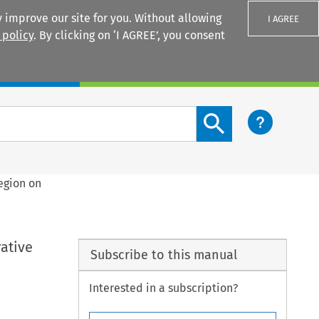
 improve our site for you. Without allowing
I AGREE
 policy
. By clicking on ‘I AGREE’, you consent
Login
Search content button
egion on
ative
Subscribe to this manual
Interested in a subscription?