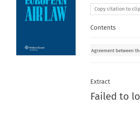
Copy citation to cl
Contents
Agreement between the
Extract
Failed to l