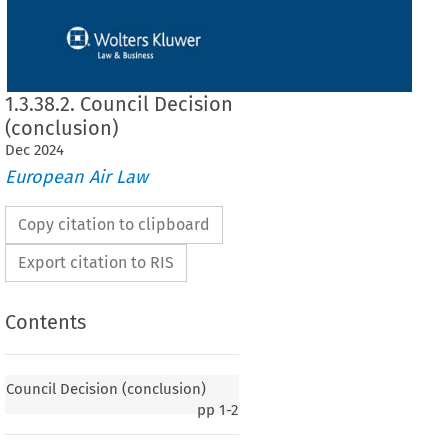
1.3.38.2. Council Decision
(conclusion)
Dec
2024
European Air Law
Copy citation to clipboard
Export citation to RIS
Contents
 (conclusion)
Council Decision (conclusion)
pp
1-2
of the Union of the Agreement between the European Union and the Government
 China on certain aspects of air services