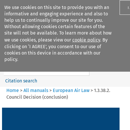
We use cookies on this site to provide you with an
I
informative and engaging experience and also to
help us to continually improve our site for you.
Without allowing cookies certain features of the
site will not be available. To learn more about how
we use cookies, please view our
cookie policy
. By
Search filters
clicking on ‘I AGREE’, you consent to our use of
Search content but
cookies on this device in accordance with our
European Air Law
policy.
Citation search
Home
>
All manuals
>
European Air Law
>
1.3.38.2.
Council Decision (conclusion)