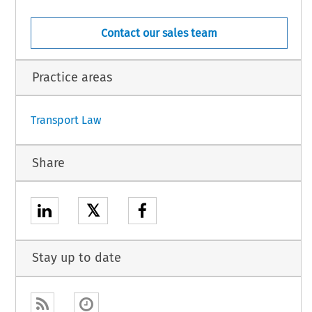
Contact our sales team
o force on the date of its adoption.
ne 2018.
Practice areas
1
Transport Law
Share
𝕏
Stay up to date