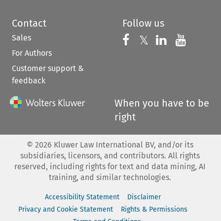
Contact
Follow us
Sales
Follow us on 
Follow us on Fac
𝕏
Follow us 
Follow
For Authors
Customer support &
feedback
When you have to be
right
©
2026
Kluwer Law International BV, and/or its
subsidiaries, licensors, and contributors. All rights
reserved, including rights for text and data mining, AI
training, and similar technologies.
Accessibility Statement
Disclaimer
Privacy and Cookie Statement
Rights & Permissions