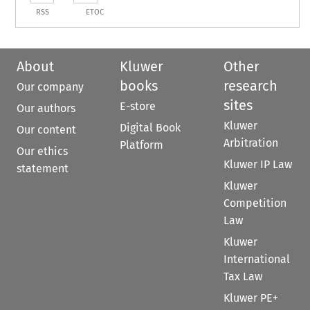
RSS
ETOC
About
Kluwer
Other
books
research
Our company
sites
E-store
Our authors
Kluwer
Digital Book
Our content
Arbitration
Platform
Our ethics
Kluwer IP Law
statement
Kluwer
Competition
Law
Kluwer
International
Tax Law
Kluwer PE+