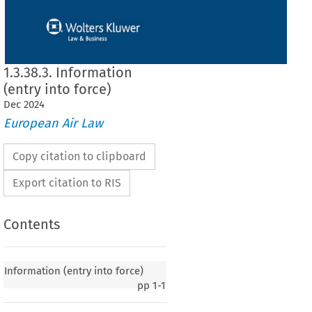
1.3.38.3. Information
(entry into force)
Dec
2024
European Air Law
Copy citation to clipboard
Export citation to RIS
Contents
y into force)
Information (entry into force)
pp
1-1
020, p. 3)
 European Union and the Government of the Macao Special Administrative Region
f  China
  on  certain
  aspects
  of  air
  services,
  signed
  in  Macao
  on  23  November
  2013,