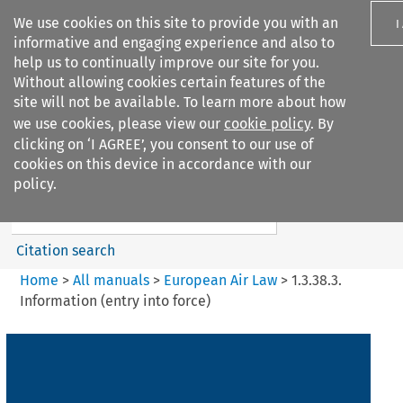
We use cookies on this site to provide you with an
I
informative and engaging experience and also to
help us to continually improve our site for you.
Without allowing cookies certain features of the
site will not be available. To learn more about how
we use cookies, please view our
cookie policy
. By
Search filters
clicking on ‘I AGREE’, you consent to our use of
Search content but
cookies on this device in accordance with our
European Air Law
policy.
Citation search
Home
>
All manuals
>
European Air Law
>
1.3.38.3.
Information (entry into force)