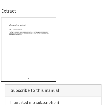
tember
 2016,
 in accordance
 with
 Article
 8(1)
 of the
 Agreement,
 as the
 last
 notification
ber 2016.
Extract















































































Subscribe to this manual
Interested in a subscription?