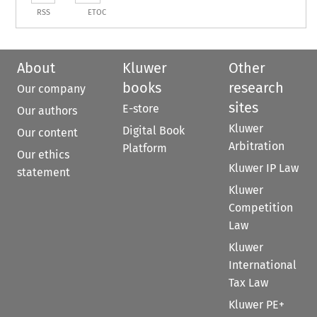
RSS
ETOC
About
Kluwer
Other
books
research
Our company
sites
E-store
Our authors
Kluwer
Digital Book
Our content
Arbitration
Platform
Our ethics
Kluwer IP Law
statement
Kluwer
Competition
Law
Kluwer
International
Tax Law
Kluwer PE+