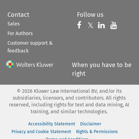
Contact
Follow us
Sales
Follow us on 
Follow us on Fac
𝕏
Follow us 
Follow
For Authors
Customer support &
feedback
When you have to be
right
©
2026
Kluwer Law International BV, and/or its
subsidiaries, licensors, and contributors. All rights
reserved, including rights for text and data mining, AI
training, and similar technologies.
Accessibility Statement
Disclaimer
Privacy and Cookie Statement
Rights & Permissions