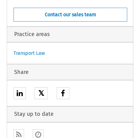
Contact our sales team
Practice areas
1
Transport Law
Share
𝕏
Stay up to date