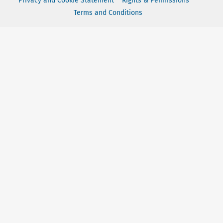
Privacy and Cookie Statement
Rights & Permissions
Terms and Conditions