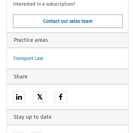
 is attached to this Decision.
Interested in a subscription?
l is hereby authorised to designate the person(s) empowered to sign the Agreement
Contact our sales team
ct to its conclusion.
Practice areas
1
Transport Law
Share
𝕏
Stay up to date