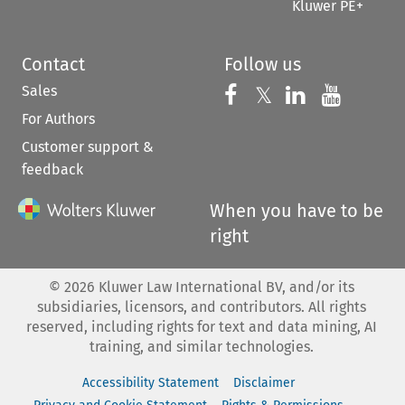
Kluwer PE+
Contact
Follow us
Sales
Follow us on 
Follow us on Fac
𝕏
Follow us 
Follow
For Authors
Customer support &
feedback
When you have to be
right
©
2026
Kluwer Law International BV, and/or its
subsidiaries, licensors, and contributors. All rights
reserved, including rights for text and data mining, AI
training, and similar technologies.
Accessibility Statement
Disclaimer