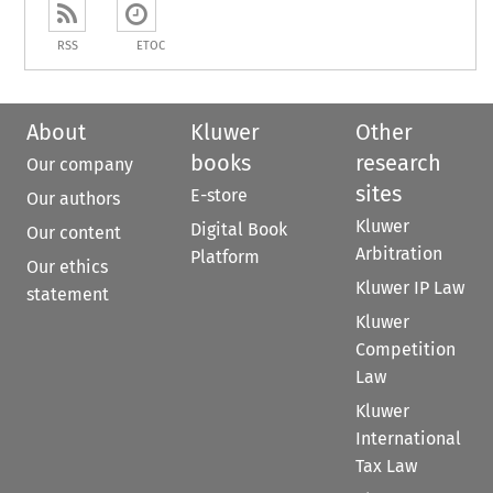
RSS
ETOC
About
Kluwer
Other
books
research
Our company
sites
E-store
Our authors
Kluwer
Digital Book
Our content
Arbitration
Platform
Our ethics
Kluwer IP Law
statement
Kluwer
Competition
Law
Kluwer
International
Tax Law