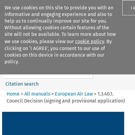
We use cookies on this site to provide you with an
I 
informative and engaging experience and also to
help us to continually improve our site for you.
Without allowing cookies certain features of the
site will not be available. To learn more about how
we use cookies, please view our
cookie policy
. By
Search filters
clicking on ‘I AGREE’, you consent to our use of
Search content but
cookies on this device in accordance with our
European Air Law
policy.
Citation search
Home
>
All manuals
>
European Air Law
>
1.3.40.1.
Council Decision (signing and provisional application)