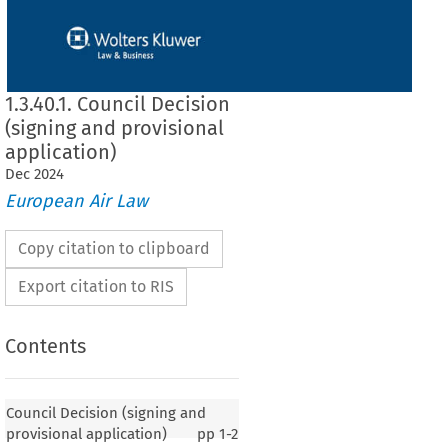
1.3.40.1. Council Decision
(signing and provisional
application)
Dec
2024
European Air Law
Copy citation to clipboard
Export citation to RIS
Contents
 (signing and provisional application)
Council Decision (signing and
provisional application)
pp
1-2