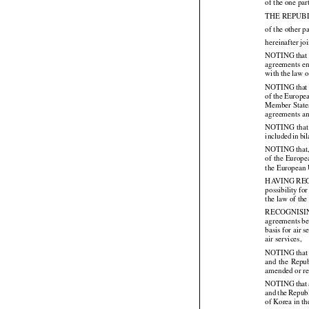
of the one par
THE REPUB
of the other pa
hereinafter jo



NOTING
 that
agreements en
with the law 



NOTING
 that




of the
 Europe
Member States
agreements an



NOTING
 that




included
 in bi
NOTING that, 
of the
 Europe




the European 
HAVING REGARD
possibility
 for



the law of th
RECOGNISI
agreements be
basis for air
air services,

NOTING that p
and
  the
  Repu




amended or re
NOTING
 that



and
 the
 Repub




of Korea in th