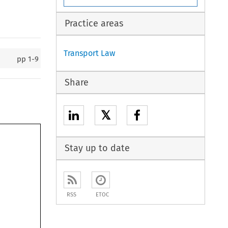
Practice areas
Transport Law
pp
1-9
Share
𝕏
Stay up to date
RSS
ETOC