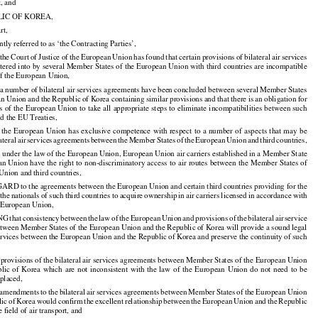

t, and

LIC OF KOREA,

rt,

intly referred to as ‘the Contracting Parties’,


































 the
 Court
 of Justice
 of the
 European
 Union
 has
 found
 that
 certain
 provisions
 of bilateral
 air
 services

tered into by several Member States of the European Union with third countries are incompatible

of the European Union,




























 a number
 of bilateral
 air
 services
 agreements
 have
 been
 concluded
 between
 several
 Member
 States

































an
 Union
 and
 the
 Republic
 of Korea
 containing
 similar
 provisions
 and
 that
 there
 is an obligation
 for

 of the European Union to take all appropriate steps to eliminate incompatibilities between such

d the EU Treaties,
































 the
 European
 Union
 has
 exclusive
 competence
 with
 respect
 to a number
 of aspects
 that
 may
 be





























lateral
 air
 services
 agreements
 between
 the
 Member
 States
 of the
 European
 Union
 and
 third
 countries,
under the law of the European Union, European Union air carriers established in a Member State

an
 Union
 have
 the
 right
 to non-discriminatory
 access
 to air
 routes
 between
 the
 Member
 States
 of































Union and third countries,

 to the agreements between the European Union and certain third countries providing for the

 the
 nationals
 of such
 third
 countries
 to acquire
 ownership
 in air
 carriers
 licensed
 in accordance
 with
































e European Union,

NG
 that
 consistency
 between
 the
 law
 of the
 European
 Union
 and
 provisions
 of the
 bilateral
 air
 service

































tween Member States of the European Union and the Republic of Korea will provide a sound legal

 services between the European Union and the Republic of Korea and preserve the continuity of such

rovisions of the bilateral air services agreements between Member States of the European Union

blic
  of  Korea
  which
  are
  not
  inconsistent
  with
  the
  law
  of  the
  European
  Union
  do  not
  need
  to  be





































placed,

 amendments
 to the
 bilateral
 air
 services
 agreements
 between
 Member
 States
 of the
 European
 Union




























lic
 of Korea
 would
 confirm
 the
 excellent
 relationship
 between
 the
 European
 Union
 and
 the
 Republic





























e field of air transport, and
