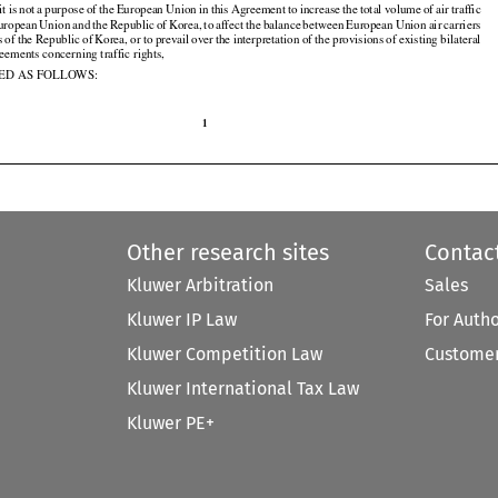
 it is not
 a purpose
 of the
 European
 Union
 in this
 Agreement
 to increase
 the
 total
 volume
 of air
 traffic








































European
 Union
 and
 the
 Republic
 of Korea,
 to affect
 the
 balance
 between
 European
 Union
 air
 carriers































s
 of the
 Republic
 of Korea,
 or to prevail
 over
 the
 interpretation
 of the
 provisions
 of existing
 bilateral



































reements concerning traffic rights,

ED AS FOLLOWS:

1

Other research sites
Contac
Kluwer Arbitration
Sales
Kluwer IP Law
For Auth
Kluwer Competition Law
Customer
Kluwer International Tax Law
Kluwer PE+