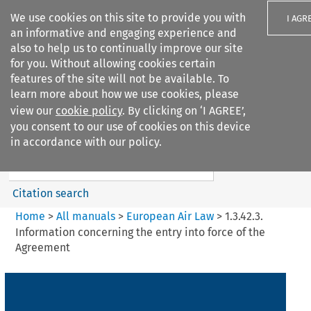
We use cookies on this site to provide you with
I AGR
an informative and engaging experience and
also to help us to continually improve our site
for you. Without allowing cookies certain
features of the site will not be available. To
learn more about how we use cookies, please
Search filters
view our
cookie policy
. By clicking on ‘I AGREE’,
Search content but
you consent to our use of cookies on this device
European Air Law
in accordance with our policy.
Citation search
Home
>
All manuals
>
European Air Law
>
1.3.42.3.
Information concerning the entry into force of the
Agreement