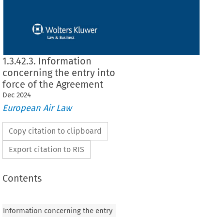
1.3.42.3. Information
concerning the entry into
force of the Agreement
Dec
2024
European Air Law
Copy citation to clipboard
Export citation to RIS
Contents
rning the entry into force of the Agreement between
on and the Republic of Korea on certain aspects of
Information concerning the entry