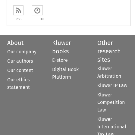
RSS
ETOC
About
Kluwer
Other
books
research
Our company
sites
E-store
Our authors
Kluwer
Digital Book
Our content
Arbitration
Platform
Our ethics
Kluwer IP Law
statement
Kluwer
Competition
Law
Kluwer
International
Tax Law