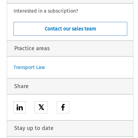
Interested in a subscription?
Contact our sales team
Practice areas
1
Transport Law
Share
𝕏
Stay up to date