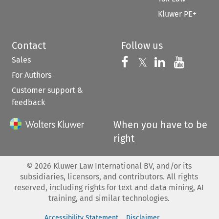
Kluwer PE+
Contact
Follow us
Sales
Follow us on 
Follow us on Fac
𝕏
Follow us 
Follow
For Authors
Customer support &
feedback
When you have to be
right
©
2026
Kluwer Law International BV, and/or its
subsidiaries, licensors, and contributors. All rights
reserved, including rights for text and data mining, AI
training, and similar technologies.
Accessibility Statement
Disclaimer