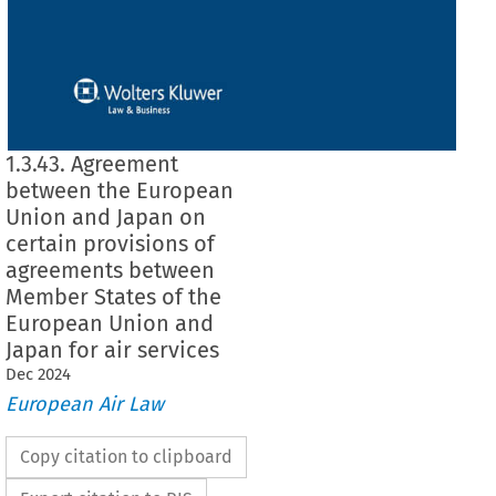
1.3.43. Agreement
between the European
Union and Japan on
certain provisions of
agreements between
Member States of the
European Union and
Japan for air services
Dec
2024
European Air Law
Copy citation to clipboard