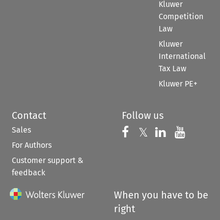
Kluwer
Competition
Law
Kluwer
International
Tax Law
Kluwer PE+
Contact
Follow us
Sales
Follow us on 
Follow us on Fac
𝕏
Follow us 
Follow
For Authors
Customer support &
feedback
When you have to be
right