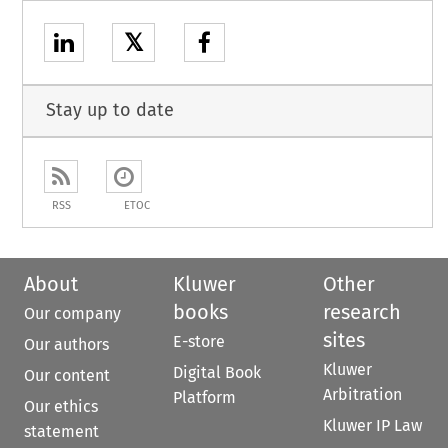
𝕏
Stay up to date
RSS
ETOC
About
Kluwer
Other
books
research
Our company
sites
E-store
Our authors
Kluwer
Digital Book
Our content
Arbitration
Platform
Our ethics
Kluwer IP Law
statement