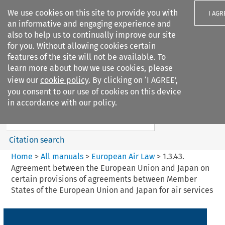
We use cookies on this site to provide you with
I AGR
an informative and engaging experience and
also to help us to continually improve our site
for you. Without allowing cookies certain
features of the site will not be available. To
learn more about how we use cookies, please
Search filters
view our
cookie policy
. By clicking on ‘I AGREE’,
Search content but
you consent to our use of cookies on this device
European Air Law
in accordance with our policy.
Citation search
Home
>
All manuals
>
European Air Law
>
1.3.43.
Agreement between the European Union and Japan on
certain provisions of agreements between Member
States of the European Union and Japan for air services