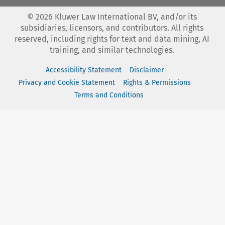
©
2026
Kluwer Law International BV, and/or its
subsidiaries, licensors, and contributors. All rights
reserved, including rights for text and data mining, AI
training, and similar technologies.
Accessibility Statement
Disclaimer
Privacy and Cookie Statement
Rights & Permissions
Terms and Conditions