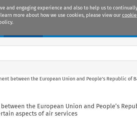
ive and engaging experience and also to help us to continually
 To learn more about how we use cookies, please view our
cookie
policy.
Manuals
Practice areas
ement between the European Union and People’s Republic of 
t between the European Union and People’s Repub
tain aspects of air services