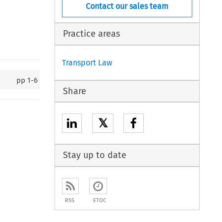
Contact our sales team
Practice areas
Transport Law
pp
1-6
Share
𝕏
Stay up to date
RSS
ETOC