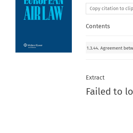
Copy citation to cl
Contents
1.3.44. Agreement bet
Extract
Failed to l