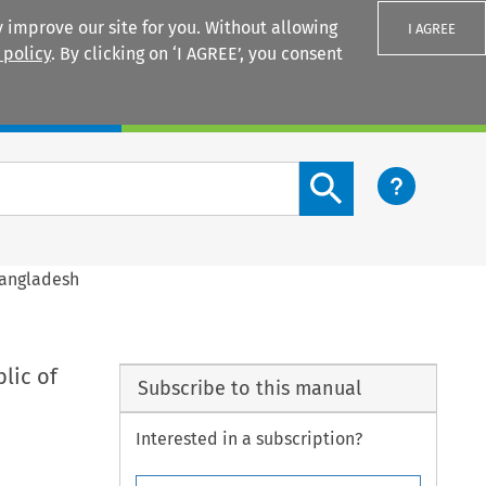
 improve our site for you. Without allowing
I AGREE
 policy
. By clicking on ‘I AGREE’, you consent
Login
Search content button
Bangladesh
lic of
Subscribe to this manual
Interested in a subscription?