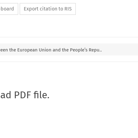
ipboard
Export citation to RIS
ween the European Union and the People’s Repu..
oad PDF file.