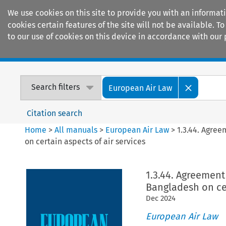
We use cookies on this site to provide you with an informat
cookies certain features of the site will not be available.
to our use of cookies on this device in accordance with our 
Home
Journals
Encyclopaedias
Search filters
European Air Law
Citation search
Home
>
All manuals
>
European Air Law
>
1.3.44. Agre
on certain aspects of air services
1.3.44. Agreemen
Bangladesh on cer
Dec
2024
European Air Law