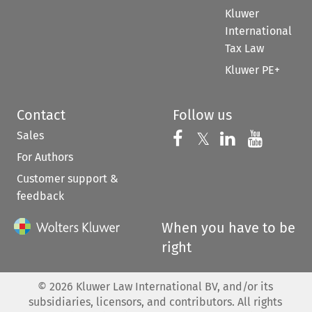
Kluwer
International
Tax Law
Kluwer PE+
Contact
Follow us
Sales
Follow us on 
Follow us on Fac
𝕏
Follow us 
Follow
For Authors
Customer support &
feedback
When you have to be
right
©
2026
Kluwer Law International BV, and/or its
subsidiaries, licensors, and contributors. All rights