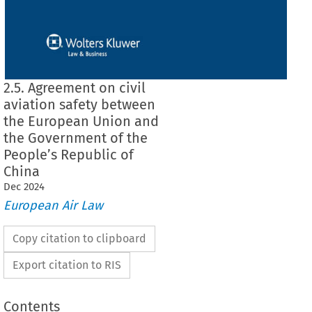
2.5. Agreement on civil
aviation safety between
the European Union and
the Government of the
People’s Republic of
China
Dec
2024
European Air Law
Copy citation to clipboard
Export citation to RIS
Contents