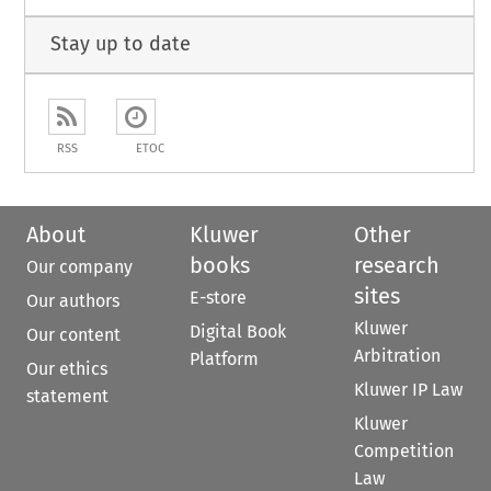
Stay up to date
RSS
ETOC
About
Kluwer
Other
books
research
Our company
sites
E-store
Our authors
Kluwer
Digital Book
Our content
Arbitration
Platform
Our ethics
Kluwer IP Law
statement
Kluwer
Competition
Law