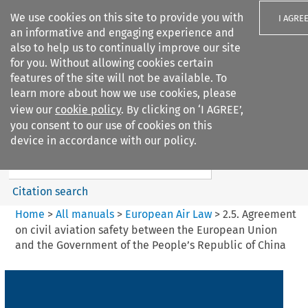
We use cookies on this site to provide you with
I AGRE
an informative and engaging experience and
also to help us to continually improve our site
for you. Without allowing cookies certain
features of the site will not be available. To
learn more about how we use cookies, please
Search filters
view our
cookie policy
. By clicking on ‘I AGREE’,
Search content but
you consent to our use of cookies on this
European Air Law
device in accordance with our policy.
Citation search
Home
>
All manuals
>
European Air Law
>
2.5. Agreement
on civil aviation safety between the European Union
and the Government of the People’s Republic of China