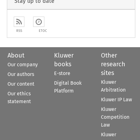
Stay up to date
RSS
ETOC
About
Kluwer
Other
books
research
Our company
sites
E-store
Our authors
Kluwer
Digital Book
Our content
Arbitration
Platform
Our ethics
Kluwer IP Law
statement
Kluwer
Competition
Law
Kluwer