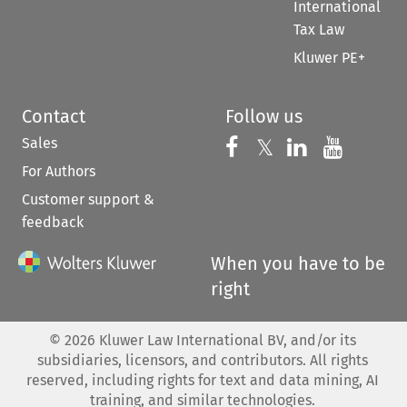
International
Tax Law
Kluwer PE+
Contact
Follow us
Sales
Follow us on 
Follow us on Fac
𝕏
Follow us 
Follow
For Authors
Customer support &
feedback
When you have to be
right
©
2026
Kluwer Law International BV, and/or its
subsidiaries, licensors, and contributors. All rights
reserved, including rights for text and data mining, AI
training, and similar technologies.