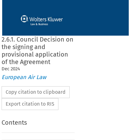
2.6.1. Council Decision on
the signing and
provisional application
of the Agreement
Dec
2024
European Air Law
Copy citation to clipboard
Export citation to RIS
Contents
on the signing and provisional application of the