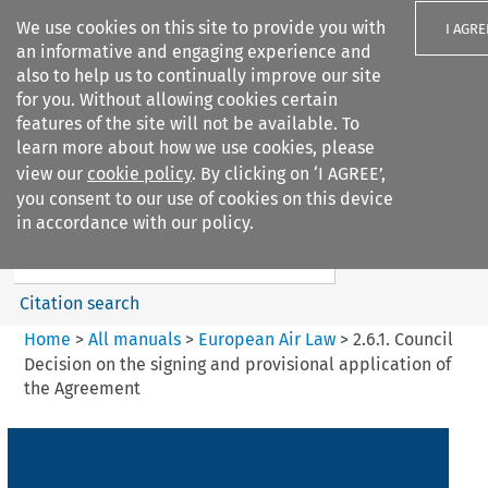
We use cookies on this site to provide you with
I AGRE
an informative and engaging experience and
also to help us to continually improve our site
for you. Without allowing cookies certain
features of the site will not be available. To
learn more about how we use cookies, please
Search filters
view our
cookie policy
. By clicking on ‘I AGREE’,
Search content but
you consent to our use of cookies on this device
European Air Law
in accordance with our policy.
Citation search
Home
>
All manuals
>
European Air Law
>
2.6.1. Council
Decision on the signing and provisional application of
the Agreement