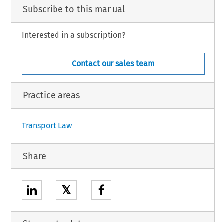
he Union, of the Agreement on civil aviation safety between the European Union and
Subscribe to this manual
1
subject to the conclusion of the said Agreement
.
Interested in a subscription?
l is hereby authorised to designate the person(s) empowered to sign the Agreement
Contact our sales team
urnal.
Practice areas
1
Transport Law
Share
𝕏