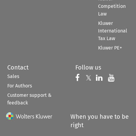
Competition
Law
Kluwer
International
Tax Law
Kluwer PE+
Contact
Follow us
Sales
Follow us on 
Follow us on Fac
𝕏
Follow us 
Follow
For Authors
Customer support &
feedback
When you have to be
right