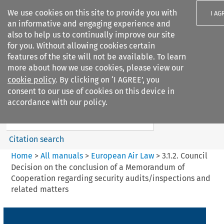
We use cookies on this site to provide you with
I AG
an informative and engaging experience and
also to help us to continually improve our site
for you. Without allowing cookies certain
features of the site will not be available. To learn
more about how we use cookies, please view our
Search filters
cookie policy
. By clicking on ‘I AGREE’, you
Search content but
consent to our use of cookies on this device in
European Air Law
accordance with our policy.
Citation search
Home
>
All manuals
>
European Air Law
>
3.1.2. Council
Decision on the conclusion of a Memorandum of
Cooperation regarding security audits/inspections and
related matters