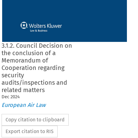
3.1.2. Council Decision on
the conclusion of a
Memorandum of
Cooperation regarding
security
audits/inspections and
related matters
Dec
2024
European Air Law
Copy citation to clipboard
Export citation to RIS