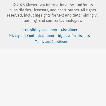
©
2026
Kluwer Law International BV, and/or its
subsidiaries, licensors, and contributors. All rights
reserved, including rights for text and data mining, AI
training, and similar technologies.
Accessibility Statement
Disclaimer
Privacy and Cookie Statement
Rights & Permissions
Terms and Conditions