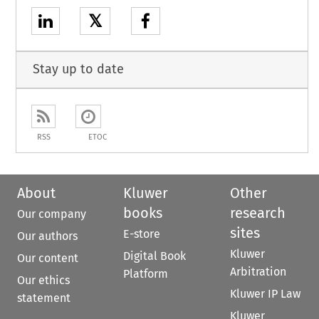
𝕏
Stay up to date
RSS
ETOC
About
Kluwer
Other
books
research
Our company
sites
E-store
Our authors
Kluwer
Digital Book
Our content
Arbitration
Platform
Our ethics
Kluwer IP Law
statement
Kluwer