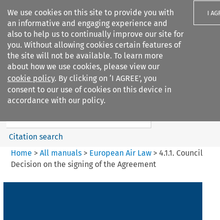
We use cookies on this site to provide you with
I AG
an informative and engaging experience and
also to help us to continually improve our site for
you. Without allowing cookies certain features of
the site will not be available. To learn more
about how we use cookies, please view our
Search filters
cookie policy
. By clicking on ‘I AGREE’, you
Search content but
consent to our use of cookies on this device in
European Air Law
accordance with our policy.
Citation search
Home
>
All manuals
>
European Air Law
>
4.1.1. Council
Decision on the signing of the Agreement