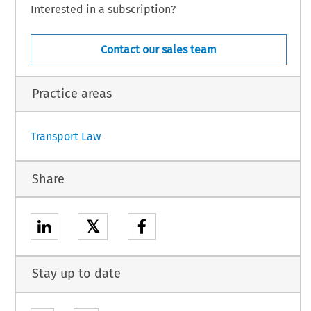
Interested in a subscription?
be signed, subject to its conclusion,
ISION:
Contact our sales team
Practice areas
1
Transport Law
Share
𝕏
Stay up to date