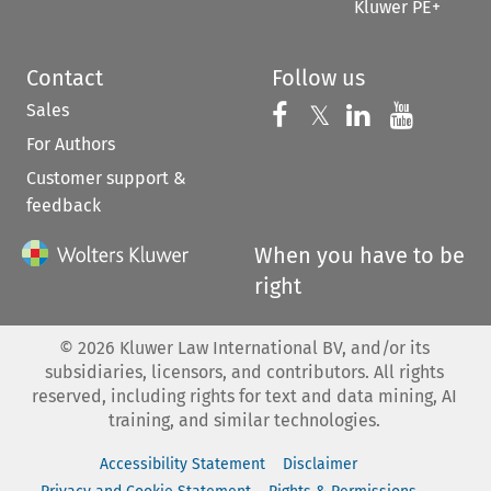
Kluwer PE+
Contact
Follow us
Sales
Follow us on 
Follow us on Fac
𝕏
Follow us 
Follow
For Authors
Customer support &
feedback
When you have to be
right
©
2026
Kluwer Law International BV, and/or its
subsidiaries, licensors, and contributors. All rights
reserved, including rights for text and data mining, AI
training, and similar technologies.
Accessibility Statement
Disclaimer