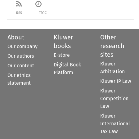
RSS
ETOC
About
Kluwer
Other
books
research
Our company
sites
E-store
Our authors
Kluwer
Digital Book
Our content
Arbitration
Platform
Our ethics
Kluwer IP Law
statement
Kluwer
Competition
Law
Kluwer
International
Tax Law