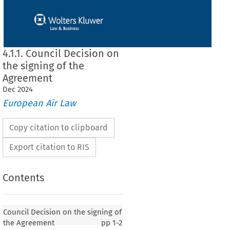
4.1.1. Council Decision on
the signing of the
Agreement
Dec
2024
European Air Law
Copy citation to clipboard
Export citation to RIS
Contents
 on the signing of the Agreement
Council Decision on the signing of
the Agreement
pp
1-2