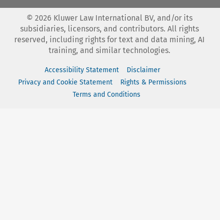
©
2026
Kluwer Law International BV, and/or its
subsidiaries, licensors, and contributors. All rights
reserved, including rights for text and data mining, AI
training, and similar technologies.
Accessibility Statement
Disclaimer
Privacy and Cookie Statement
Rights & Permissions
Terms and Conditions