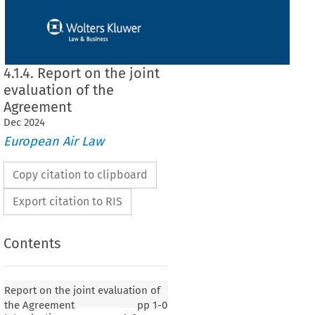
4.1.4. Report on the joint
evaluation of the
Agreement
Dec
2024
European Air Law
Copy citation to clipboard
Export citation to RIS
Contents
Report on the joint evaluation of
the Agreement
pp
1-0