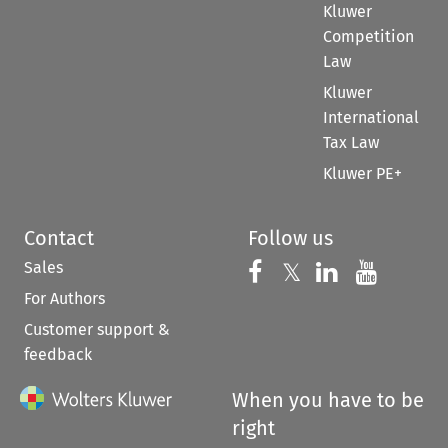
Kluwer
Competition
Law
Kluwer
International
Tax Law
Kluwer PE+
Contact
Follow us
Sales
Follow us on 
Follow us on Fac
𝕏
Follow us 
Follow
For Authors
Customer support &
feedback
When you have to be
right