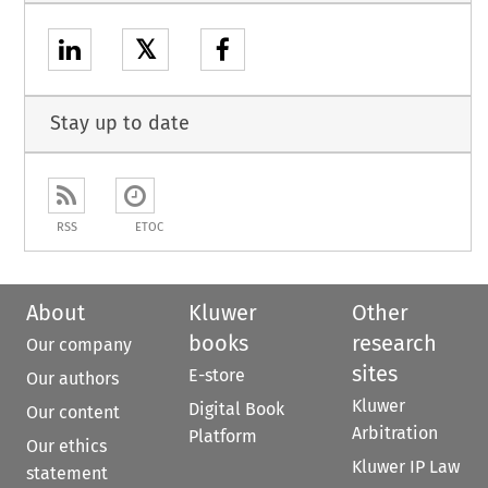
𝕏
Stay up to date
RSS
ETOC
About
Kluwer
Other
books
research
Our company
sites
E-store
Our authors
Kluwer
Digital Book
Our content
Arbitration
Platform
Our ethics
Kluwer IP Law
statement