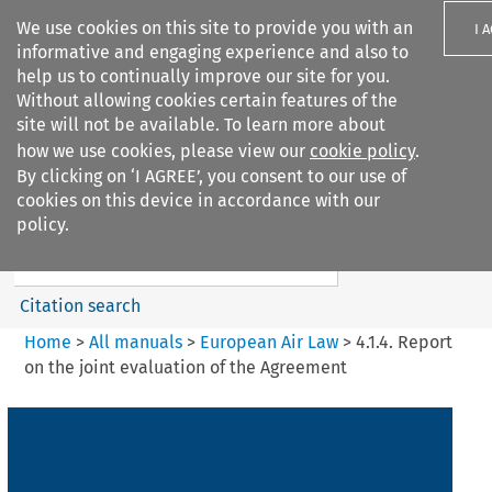
We use cookies on this site to provide you with an
I 
informative and engaging experience and also to
help us to continually improve our site for you.
Without allowing cookies certain features of the
site will not be available. To learn more about
how we use cookies, please view our
cookie policy
.
Search filters
By clicking on ‘I AGREE’, you consent to our use of
Search content but
cookies on this device in accordance with our
European Air Law
policy.
Citation search
Home
>
All manuals
>
European Air Law
>
4.1.4. Report
on the joint evaluation of the Agreement