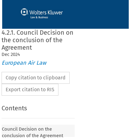
4.2.1. Council Decision on
the conclusion of the
Agreement
Dec
2024
European Air Law
Copy citation to clipboard
Export citation to RIS
Contents
 on the conclusion of the Agreement
Council Decision on the
conclusion of the Agreement