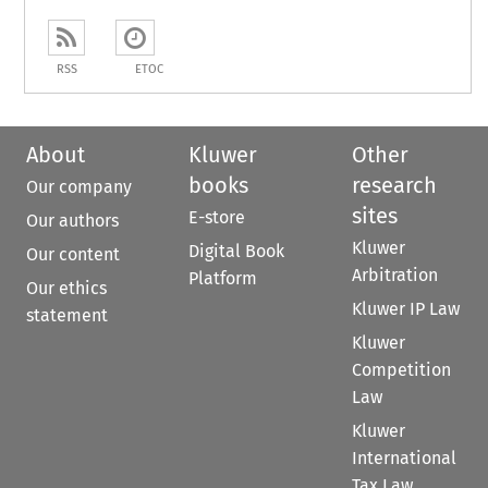
RSS
ETOC
About
Kluwer
Other
books
research
Our company
sites
E-store
Our authors
Kluwer
Digital Book
Our content
Arbitration
Platform
Our ethics
Kluwer IP Law
statement
Kluwer
Competition
Law
Kluwer
International
Tax Law