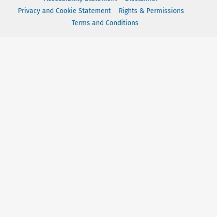
Privacy and Cookie Statement
Rights & Permissions
Terms and Conditions