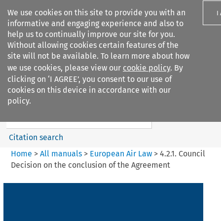
We use cookies on this site to provide you with an
I
informative and engaging experience and also to
help us to continually improve our site for you.
Without allowing cookies certain features of the
site will not be available. To learn more about how
we use cookies, please view our
cookie policy
. By
Search filters
clicking on ‘I AGREE’, you consent to our use of
Search content but
cookies on this device in accordance with our
European Air Law
policy.
Citation search
Home
>
All manuals
>
European Air Law
>
4.2.1. Council
Decision on the conclusion of the Agreement