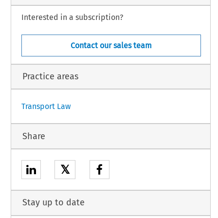
2
Community in order to bind the Community.
Interested in a subscription?
shed in the 
Official Journal of the European Union.
Contact our sales team
ial Journal.
 the
 Agreement
 will
 be published
 in the
 by the
 General
Official
 Journal
 of the
 European
 Union
Practice areas
1
Transport Law
Share
𝕏
Stay up to date