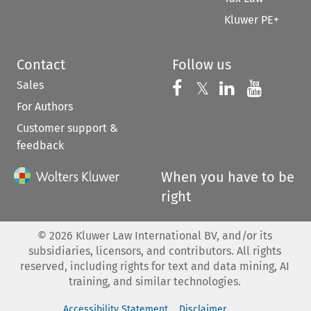
Kluwer PE+
Contact
Follow us
Sales
Follow us on 
Follow us on Fac
𝕏
Follow us 
Follow
For Authors
Customer support &
feedback
When you have to be
right
©
2026
Kluwer Law International BV, and/or its
subsidiaries, licensors, and contributors. All rights
reserved, including rights for text and data mining, AI
training, and similar technologies.
Accessibility Statement
Disclaimer