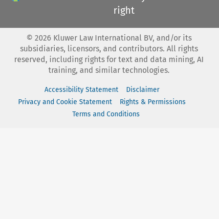
right
©
2026
Kluwer Law International BV, and/or its
subsidiaries, licensors, and contributors. All rights
reserved, including rights for text and data mining, AI
training, and similar technologies.
Accessibility Statement
Disclaimer
Privacy and Cookie Statement
Rights & Permissions
Terms and Conditions