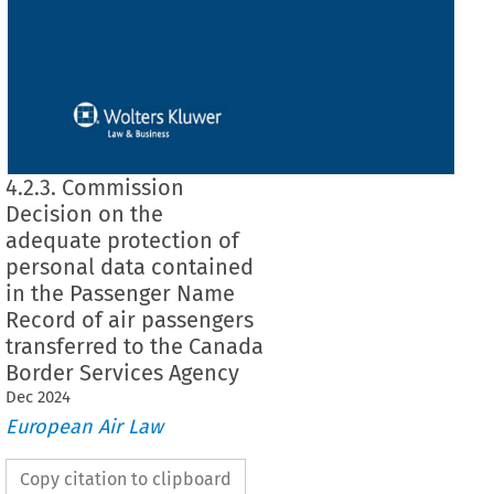
4.2.3. Commission
Decision on the
adequate protection of
personal data contained
in the Passenger Name
Record of air passengers
transferred to the Canada
Border Services Agency
Dec
2024
European Air Law
Copy citation to clipboard