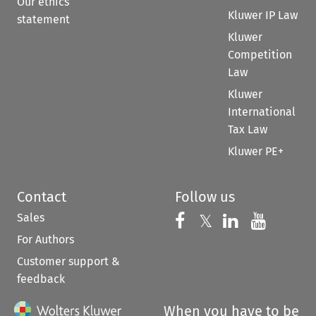
Our ethics
Kluwer IP Law
statement
Kluwer
Competition
Law
Kluwer
International
Tax Law
Kluwer PE+
Contact
Follow us
Sales
Follow us on 
Follow us on Fac
𝕏
Follow us 
Follow
For Authors
Customer support &
feedback
When you have to be