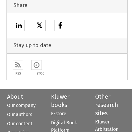
Share
𝕏
Stay up to date
RSS
ETOC
About
Kluwer
Other
books
research
Our company
sites
E-store
Our authors
Kluwer
Digital Book
Our content
Arbitration
Platform