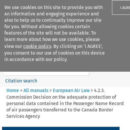
We use cookies on this site to provide you with
I AGR
an informative and engaging experience and
also to help us to continually improve our site
for you. Without allowing cookies certain
features of the site will not be available. To
learn more about how we use cookies, please
Search filters
view our
cookie policy
. By clicking on ‘I AGREE’,
Search content but
you consent to our use of cookies on this device
European Air Law
in accordance with our policy.
Citation search
Home
>
All manuals
>
European Air Law
>
4.2.3.
Commission Decision on the adequate protection of
personal data contained in the Passenger Name Record
of air passengers transferred to the Canada Border
Services Agency