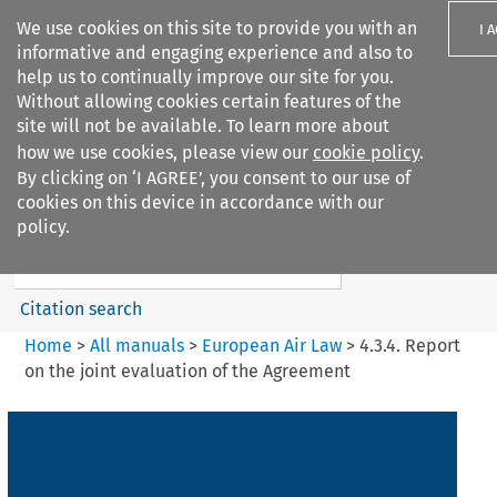
We use cookies on this site to provide you with an
I 
informative and engaging experience and also to
help us to continually improve our site for you.
Without allowing cookies certain features of the
site will not be available. To learn more about
how we use cookies, please view our
cookie policy
.
Search filters
By clicking on ‘I AGREE’, you consent to our use of
Search content but
cookies on this device in accordance with our
European Air Law
policy.
Citation search
Home
>
All manuals
>
European Air Law
>
4.3.4. Report
on the joint evaluation of the Agreement