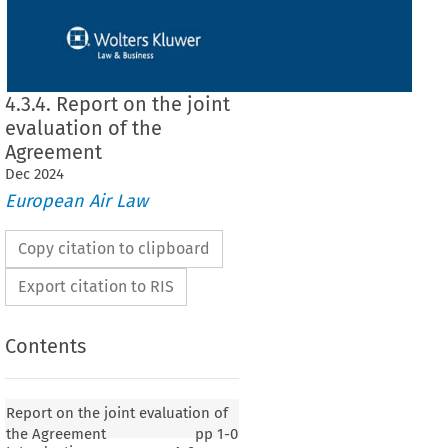
4.3.4. Report on the joint
evaluation of the
Agreement
Dec
2024
European Air Law
Copy citation to clipboard
Export citation to RIS
Contents
Report on the joint evaluation of
the Agreement
pp
1-0