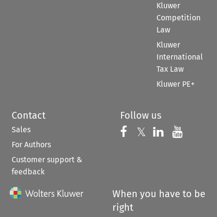
Kluwer
Competition
Law
Kluwer
International
Tax Law
Kluwer PE+
Contact
Follow us
Sales
Follow us on 
Follow us on Fac
𝕏
Follow us 
Follow
For Authors
Customer support &
feedback
When you have to be
right