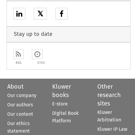
𝕏
Stay up to date
RSS
ETOC
About
Kluwer
Other
books
research
Our company
sites
E-store
Our authors
Kluwer
Digital Book
Our content
Arbitration
Platform
Our ethics
Kluwer IP Law
statement