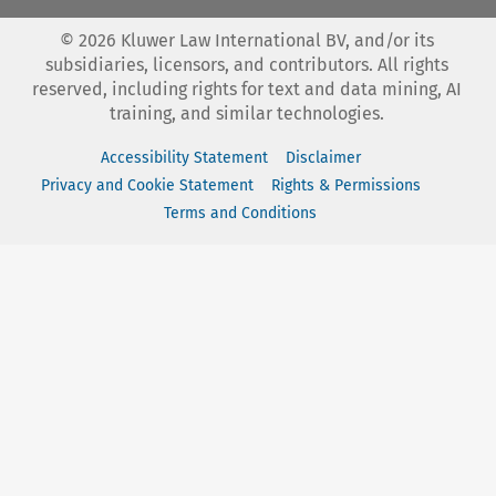
©
2026
Kluwer Law International BV, and/or its
subsidiaries, licensors, and contributors. All rights
reserved, including rights for text and data mining, AI
training, and similar technologies.
Accessibility Statement
Disclaimer
Privacy and Cookie Statement
Rights & Permissions
Terms and Conditions