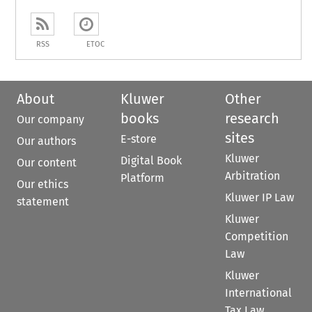
RSS
ETOC
About
Kluwer
Other
books
research
Our company
sites
E-store
Our authors
Kluwer
Digital Book
Our content
Arbitration
Platform
Our ethics
Kluwer IP Law
statement
Kluwer
Competition
Law
Kluwer
International
Tax Law