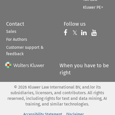
Kluwer PE+
Contact
Follow us
Sales
Follow us on 
Follow us on Fac
𝕏
Follow us 
Follow
For Authors
Customer support &
feedback
When you have to be
right
©
2026
Kluwer Law International BV, and/or its
subsidiaries, licensors, and contributors. All rights
reserved, including rights for text and data mining, AI
training, and similar technologies.
Accessibility Statement
Disclaimer