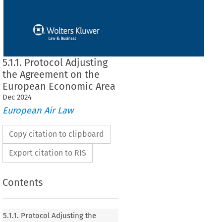
5.1.1. Protocol Adjusting
the Agreement on the
European Economic Area
Dec
2024
European Air Law
Copy citation to clipboard
Export citation to RIS
Contents
 Adjusting the Agreement on the European
5.1.1. Protocol Adjusting the