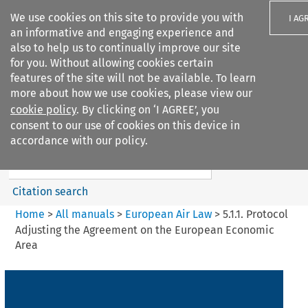
We use cookies on this site to provide you with
I AG
an informative and engaging experience and
also to help us to continually improve our site
for you. Without allowing cookies certain
features of the site will not be available. To learn
more about how we use cookies, please view our
Search filters
cookie policy
. By clicking on ‘I AGREE’, you
Search content but
consent to our use of cookies on this device in
European Air Law
accordance with our policy.
Citation search
Home
>
All manuals
>
European Air Law
>
5.1.1. Protocol
Adjusting the Agreement on the European Economic
Area