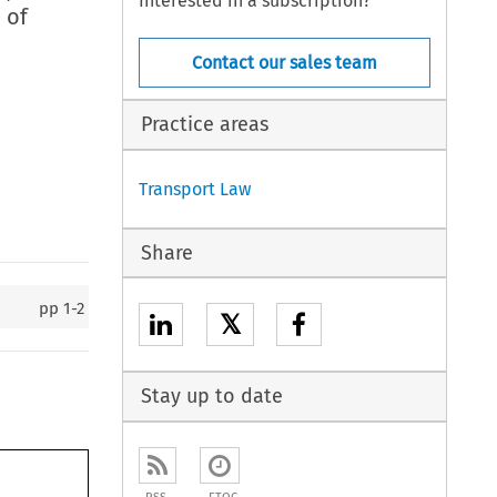
Interested in a subscription?
 of
Contact our sales team
Practice areas
Transport Law
Share
pp
1-2
𝕏
Stay up to date