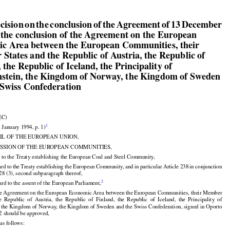

ecision on the conclusion of the Agreement of 13 December

 the conclusion of the Agreement on the European

c Area between the European Communities, their

States and the Republic of Austria, the Republic of

 the Republic of Iceland, the Principality of

nstein, the Kingdom of Norway, the Kingdom of Sweden

 Swiss Confederation

EC)


1
3 January 1994, p. 1)

IL OF THE EUROPEAN UNION,

SSION OF THE EUROPEAN COMMUNITIES,

 to the Treaty establishing the European Coal and Steel Community,





























ard
 to the
 Treaty
 establishing
 the
 European
 Community,
 and
 in particular
 Article
 238
 in conjunction

228 (3), second subparagraph thereof,


2
rd to the assent of the European Parliament,

e Agreement on the European Economic Area between the European Communities, their Member





























he
  Republic
  of  Austria,
  the
  Republic
  of  Finland,
  the
  Republic
  of  Iceland,
  the
  Principality
  of

, the Kingdom of Norway, the Kingdom of Sweden and the Swiss Confederation, signed in Oporto

2 should be approved,

as follows: