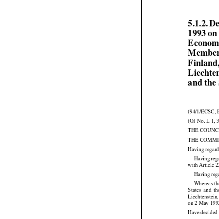
5.1.2. D
1993 on
Economi
Member 
Finland,
Liechte
and the
(94/1/ECSC, 
(OJ No. L 1, 
THE COUNC
THE COMMI
Having regard


Having
 reg
with Article 
Having rega
Whereas th





States
  and
  t
Liechtenstein
on 2 May 199
Have decided 