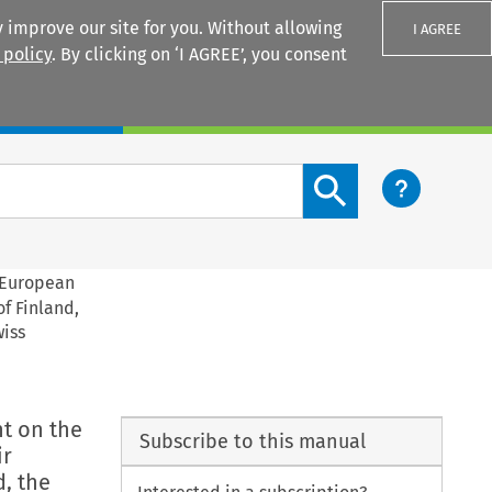
 improve our site for you. Without allowing
I AGREE
 policy
. By clicking on ‘I AGREE’, you consent
Login
Search content button
e European
f Finland,
wiss
nt on the
Subscribe to this manual
ir
, the