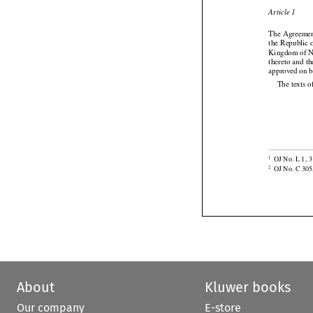

Article 1
The Agreemen
the Republic o
Kingdom of No





thereto
 and
 t
approved on 
The texts o

OJ No. L 1, 3
1

OJ No. C 305
2
About
Kluwer books
Our company
E-store