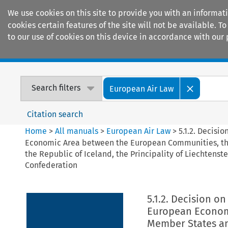
We use cookies on this site to provide you with an informat
cookies certain features of the site will not be available.
to our use of cookies on this device in accordance with our 
Home
Journals
Encyclopaedias
Search filters
European Air Law
Citation search
Home
>
All manuals
>
European Air Law
>
5.1.2. Decisi
Economic Area between the European Communities, thei
the Republic of Iceland, the Principality of Liechtens
Confederation
5.1.2. Decision o
European Econom
Member States and