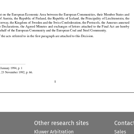

t on the European Economic Area between the European Communities, their Member States and

f Austria, the Republic of Finland, the Republic of Iceland, the Principality of Liechtenstein, the

rway, the Kingdom of Sweden and the Swiss Confederation, the Protocols, the Annexes annexed































he
 Declarations,
 the
 Agreed
 Minutes
 and
 exchanges
 of letters
 attached
 to the
 Final
 Act
 are
 hereby

behalf of the European Community and the European Coal and Steel Community.

f the acts referred to in the first paragraph are attached to this Decision.

 January 1994, p. 1

, 23 November 1992, p. 66.

1
Other research sites
Contac
Kluwer Arbitration
Sales