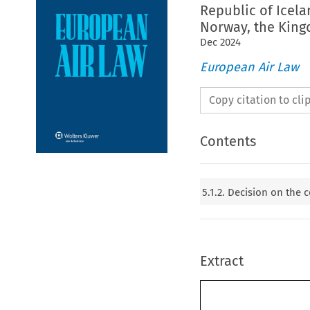
Republic of Icela
Norway, the King
Dec
2024
European Air Law
Copy citation to cl
Contents
5.1.2. Decision on the
Extract