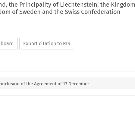
nd, the Principality of Liechtenstein, the Kingdom
dom of Sweden and the Swiss Confederation
ipboard
Export citation to RIS
 conclusion of the Agreement of 13 December ..