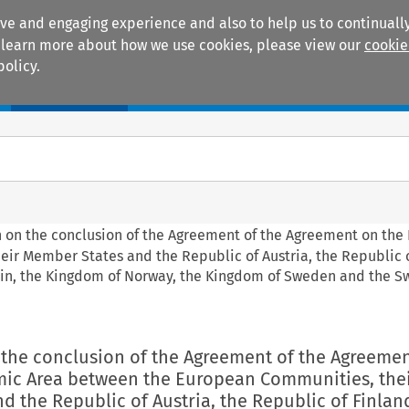
ive and engaging experience and also to help us to continually
 To learn more about how we use cookies, please view our
cookie
policy.
Manuals
Practice areas
on on the conclusion of the Agreement of the Agreement on th
r Member States and the Republic of Austria, the Republic o
tein, the Kingdom of Norway, the Kingdom of Sweden and the S
n the conclusion of the Agreement of the Agreeme
ic Area between the European Communities, the
 the Republic of Austria, the Republic of Finland