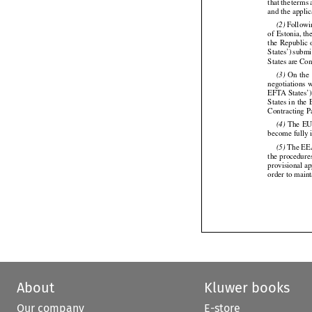
that
 the
 terms






and the applic
 Follow
(2)


of Estonia, t
the
  Republic
 




States’)
 submi


States are Con
  On
  the
(3)






negotiations
 


EFTA States’)
States
 in the
 






Contracting P
 The
 E
(4)





become fully i
 The EE
(5)

the
 procedure



provisional a
order to main
About
Kluwer books
Our company
E-store