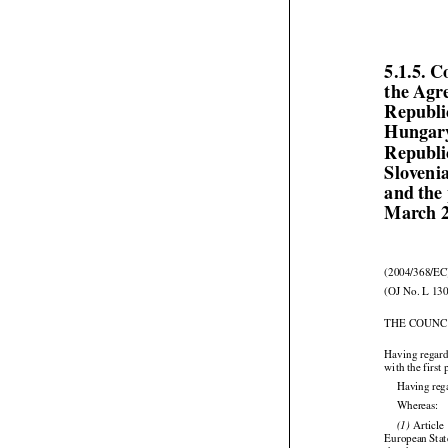
5.1.5. C
the Agr
Republi
Hungary
Republi
Sloveni
and the 
March 

(2004/368/EC
(OJ No. L 130
THE COUNC
Having regard
with the first
Having reg
Whereas:

  Article
(1)



European
 Sta


