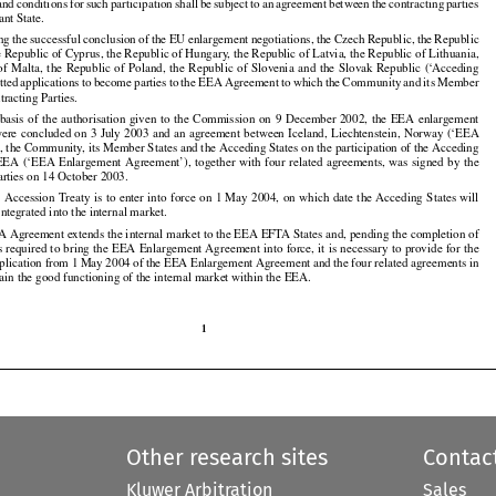
 and
 conditions
 for
 such
 participation
 shall
 be subject
 to an agreement
 between
 the
 contracting
 parties





























ant State.

ing
 the
 successful
 conclusion
 of the
 EU
 enlargement
 negotiations,
 the
 Czech
 Republic,
 the
 Republic



























he Republic of Cyprus, the Republic of Hungary, the Republic of Latvia, the Republic of Lithuania,

 of  Malta,
  the
  Republic
  of  Poland,
  the
  Republic
  of  Slovenia
  and
  the
  Slovak
  Republic
  (‘Acceding





























tted
 applications
 to become
 parties
 to the
 EEA
 Agreement
 to which
 the
 Community
 and
 its Member































tracting Parties.

  basis
  of  the
  authorisation
  given
  to  the
  Commission
  on  9  December
  2002,
  the
  EEA
  enlargement





























were
 concluded
 on 3 July
 2003
 and
 an agreement
 between
 Iceland,
 Liechtenstein,
 Norway
 (‘EEA



























, the Community, its Member States and the Acceding States on the participation of the Acceding

EEA
 (‘EEA
 Enlargement
 Agreement’),
 together
 with
 four
 related
 agreements,
 was
 signed
 by the

























arties on 14 October 2003.

U
 Accession
 Treaty
 is to enter
 into
 force
 on 1 May
 2004,
 on which
 date
 the
 Acceding
 States
 will





































ntegrated into the internal market.

A Agreement extends the internal market to the EEA EFTA States and, pending the completion of

s
 required
 to bring
 the
 EEA
 Enlargement
 Agreement
 into
 force,
 it is necessary
 to provide
 for
 the

































pplication from 1 May 2004 of the EEA Enlargement Agreement and the four related agreements in

tain the good functioning of the internal market within the EEA.

1

Other research sites
Contac
Kluwer Arbitration
Sales