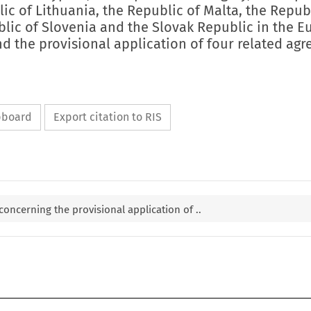
lic of Lithuania, the Republic of Malta, the Repub
blic of Slovenia and the Slovak Republic in the 
d the provisional application of four related ag
ipboard
Export citation to RIS
 concerning the provisional application of ..