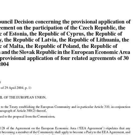

ouncil Decision concerning the provisional application of

eement on the participation of the Czech Republic, the

c of Estonia, the Republic of Cyprus, the Republic of

, the Republic of Latvia, the Republic of Lithuania, the

c of Malta, the Republic of Poland, the Republic of

a and the Slovak Republic in the European Economic Area

provisional application of four related agreements of 30

2004

)

 of 29 April 2004, p. 1)

IL OF THE EUROPEAN UNION,

 to the Treaty establishing the European Community and in particular Article 310, in conjunction

 paragraph of Article 300(2) thereof,

ard to the proposal from the Commission,
  128
  of  the
  Agreement
  on  the
  European
  Economic
  Area
  (‘EEA
  Agreement’)
  stipulates
  that
  any




























te
 becoming
 a member
 of the
 Community
 shall
 apply
 to become
 a Party
 to the
 EEA
 Agreement,
 and


































