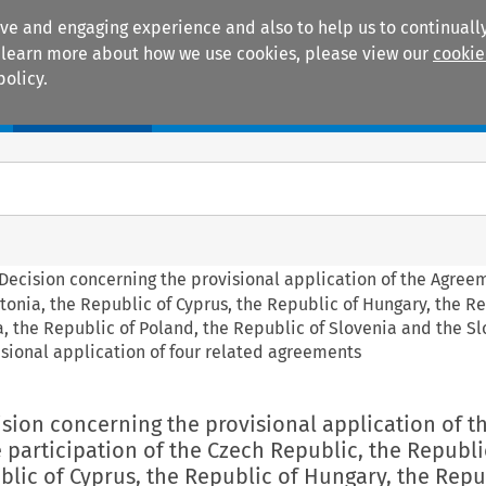
ive and engaging experience and also to help us to continually
 To learn more about how we use cookies, please view our
cookie
policy.
Manuals
Practice areas
l Decision concerning the provisional application of the Agree
tonia, the Republic of Cyprus, the Republic of Hungary, the R
ta, the Republic of Poland, the Republic of Slovenia and the S
sional application of four related agreements
cision concerning the provisional application of t
participation of the Czech Republic, the Republi
blic of Cyprus, the Republic of Hungary, the Repu