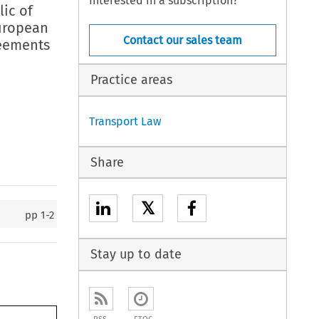
Interested in a subscription?
lic of
European
Contact our sales team
reements
Practice areas
Transport Law
Share
𝕏
pp
1-2
Stay up to date