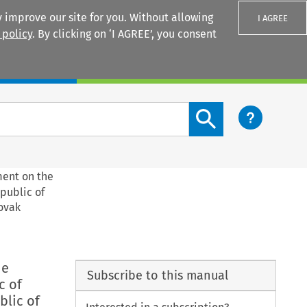
 improve our site for you. Without allowing
I AGREE
 policy
. By clicking on ‘I AGREE’, you consent
Login
Search content button
ment on the
epublic of
lovak
he
Subscribe to this manual
c of
blic of