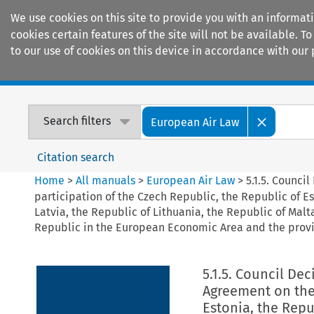
We use cookies on this site to provide you with an informat
cookies certain features of the site will not be available.
to our use of cookies on this device in accordance with our 
Home
Journals
Encyclopaedias
Search filters
European Air Law
Citation search
Home
>
All manuals
>
European Air Law
>
5.1.5. Counci
participation of the Czech Republic, the Republic of Es
Latvia, the Republic of Lithuania, the Republic of Mal
Republic in the European Economic Area and the provi
5.1.5. Council De
Agreement on the 
Estonia, the Repu