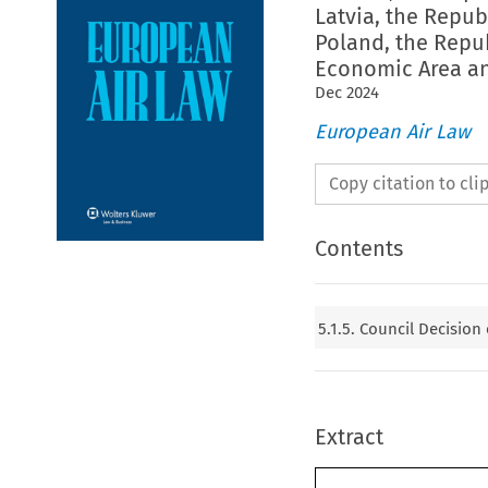
Latvia, the Repub
Poland, the Repu
Economic Area an
Dec
2024
European Air Law
Copy citation to cl
Contents
5.1.5. Council Decision
Extract