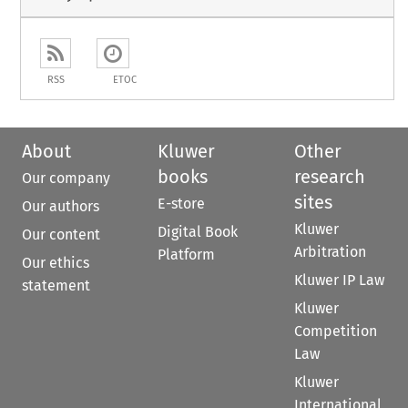
RSS
ETOC
About
Kluwer
Other
books
research
Our company
sites
E-store
Our authors
Kluwer
Digital Book
Our content
Arbitration
Platform
Our ethics
Kluwer IP Law
statement
Kluwer
Competition
Law
Kluwer
International