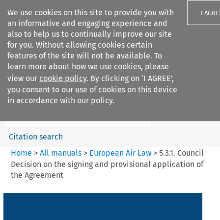
We use cookies on this site to provide you with
I AGRE
an informative and engaging experience and
also to help us to continually improve our site
for you. Without allowing cookies certain
features of the site will not be available. To
learn more about how we use cookies, please
Search filters
view our
cookie policy
. By clicking on ‘I AGREE’,
Search content but
you consent to our use of cookies on this device
European Air Law
in accordance with our policy.
Citation search
Home
>
All manuals
>
European Air Law
>
5.3.1. Council
Decision on the signing and provisional application of
the Agreement