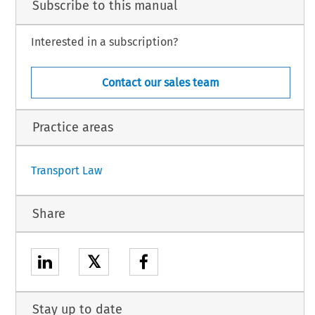
Subscribe to this manual
n
 and
 the
 European
 Organisation
 for
 the
 Safety
 of Air
 Navigation
 is hereby
 authorised,
f the Agreement.
 attached to this Decision.
Interested in a subscription?
l is hereby authorised to designate the person(s) empowered to sign the Agreement
ct to its conclusion.
Contact our sales team
Practice areas
1
Transport Law
Share
𝕏
Stay up to date