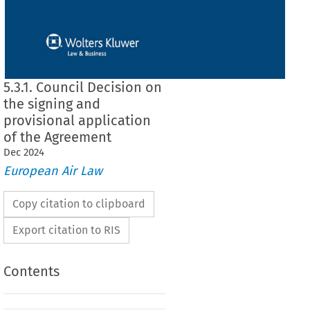
5.3.1. Council Decision on
the signing and
provisional application
of the Agreement
Dec
2024
European Air Law
Copy citation to clipboard
Export citation to RIS
Contents
on the signing and provisional application of the