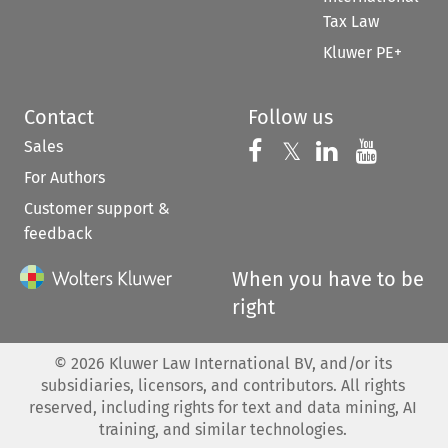
Tax Law
Kluwer PE+
Contact
Follow us
Sales
Follow us on 
Follow us on Fac
𝕏
Follow us 
Follow
For Authors
Customer support &
feedback
When you have to be
right
©
2026
Kluwer Law International BV, and/or its
subsidiaries, licensors, and contributors. All rights
reserved, including rights for text and data mining, AI
training, and similar technologies.