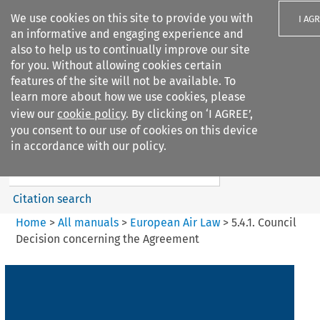
We use cookies on this site to provide you with
I AG
an informative and engaging experience and
also to help us to continually improve our site
for you. Without allowing cookies certain
features of the site will not be available. To
learn more about how we use cookies, please
Search filters
view our
cookie policy
. By clicking on ‘I AGREE’,
Search content but
you consent to our use of cookies on this device
European Air Law
in accordance with our policy.
Citation search
Home
>
All manuals
>
European Air Law
>
5.4.1. Council
Decision concerning the Agreement