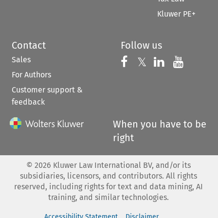
Kluwer PE+
Contact
Follow us
Sales
Follow us on 
Follow us on Fac
𝕏
Follow us 
Follow
For Authors
Customer support &
feedback
When you have to be
right
©
2026
Kluwer Law International BV, and/or its
subsidiaries, licensors, and contributors. All rights
reserved, including rights for text and data mining, AI
training, and similar technologies.
Accessibility Statement
Disclaimer