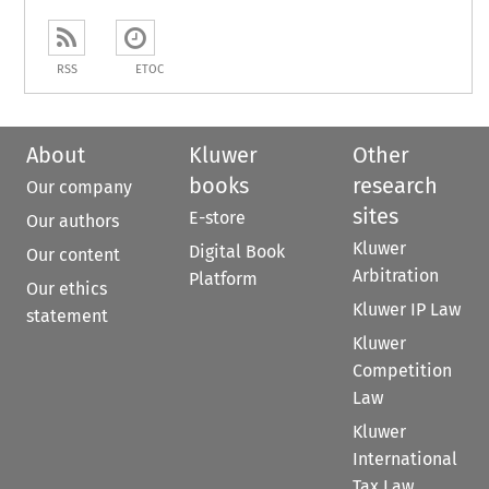
RSS
ETOC
About
Kluwer
Other
books
research
Our company
sites
E-store
Our authors
Kluwer
Digital Book
Our content
Arbitration
Platform
Our ethics
Kluwer IP Law
statement
Kluwer
Competition
Law
Kluwer
International
Tax Law