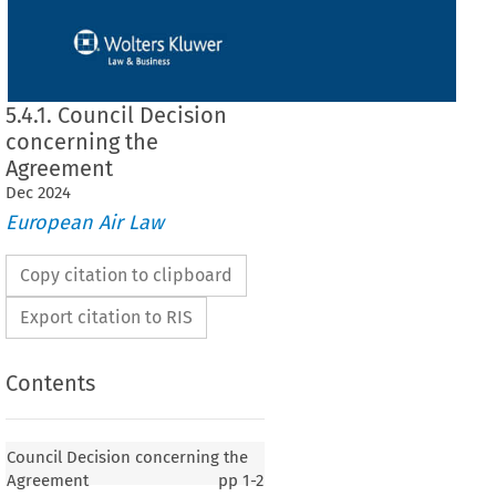
5.4.1. Council Decision
concerning the
Agreement
Dec
2024
European Air Law
Copy citation to clipboard
Export citation to RIS
Contents
n concerning the Agreement
Council Decision concerning the
Agreement
pp
1-2
of 18 June 1998