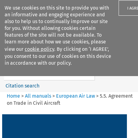
We use cookies on this site to provide you with
I AGR
an informative and engaging experience and
also to help us to continually improve our site
for you. Without allowing cookies certain
features of the site will not be available. To
learn more about how we use cookies, please
Search filters
view our
cookie policy
. By clicking on ‘I AGREE’,
Search content but
you consent to our use of cookies on this device
European Air Law
in accordance with our policy.
Citation search
Home
>
All manuals
>
European Air Law
>
5.5. Agreement
on Trade in Civil Aircraft