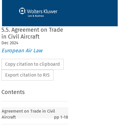
5.5. Agreement on Trade
in Civil Aircraft
Dec
2024
European Air Law
Copy citation to clipboard
Export citation to RIS
Contents
de in Civil Aircraft
Agreement on Trade in Civil
Aircraft
pp
1-18
1
DE IN CIVIL AIRCRAFT