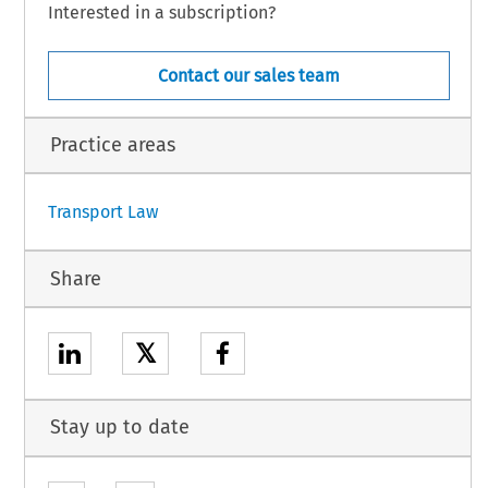
LLOWS:
Interested in a subscription?
Contact our sales team
5) amending the Annex to the Agreement on Trade in Civil Aircraft - see AII (1.0A).
einafter used to mean parties to this Agreement.
Practice areas
1
Transport Law
Share
𝕏
Stay up to date