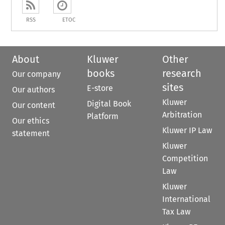
RSS
ETOC
About
Kluwer
Other
books
research
Our company
sites
E-store
Our authors
Kluwer
Digital Book
Our content
Arbitration
Platform
Our ethics
Kluwer IP Law
statement
Kluwer
Competition
Law
Kluwer
International
Tax Law