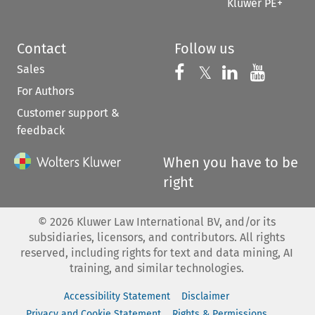
Kluwer PE+
Contact
Follow us
Sales
Follow us on 
Follow us on Fac
𝕏
Follow us 
Follow
For Authors
Customer support &
feedback
When you have to be
right
©
2026
Kluwer Law International BV, and/or its
subsidiaries, licensors, and contributors. All rights
reserved, including rights for text and data mining, AI
training, and similar technologies.
Accessibility Statement
Disclaimer
Privacy and Cookie Statement
Rights & Permissions