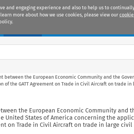
ive and engaging experience and also to help us to continually
 To learn more about how we use cookies, please view our
cookie
policy.
Manuals
Practice areas
nt between the European Economic Community and the Gove
 of the GATT Agreement on Trade in Civil Aircraft on trade in l
between the European Economic Community and t
e United States of America concerning the applic
 on Trade in Civil Aircraft on trade in large civil 