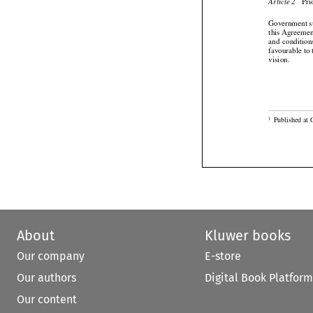

 Pr
Article 2
Government sup
this Agreement



and
  condition
favourable to 

vision.

Published at 
1
About
Kluwer books
Our company
E-store
Our authors
Digital Book Platform
Our content