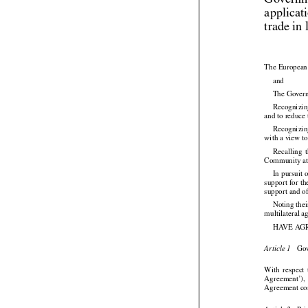
Governme
applicat
trade in 
The European 

and
The Governm
Recognizing
and to reduce 

Recognizi
with a view t


Recalling
  
Community at 




In pursuit
 
support for th
support and o
Noting thei
multilateral 
HAVE AG

 Go
Article 1




With
  respect
 


Agreement’),
Agreement con