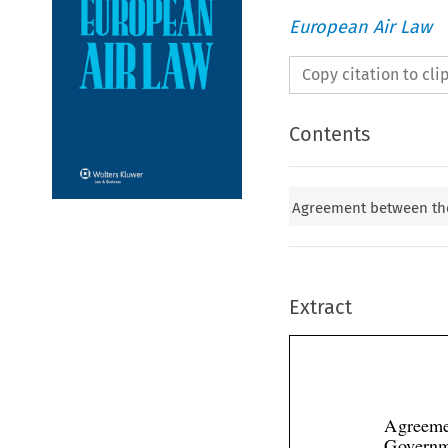
European Air Law
Copy citation to cl
Contents
Agreement between th
Extract
Agreeme