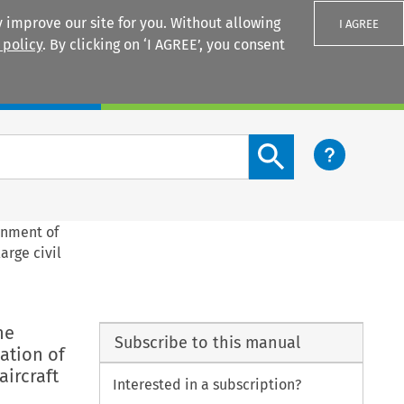
 improve our site for you. Without allowing
I AGREE
 policy
. By clicking on ‘I AGREE’, you consent
Login
Search content button
rnment of
arge civil
he
Subscribe to this manual
ation of
aircraft
Interested in a subscription?