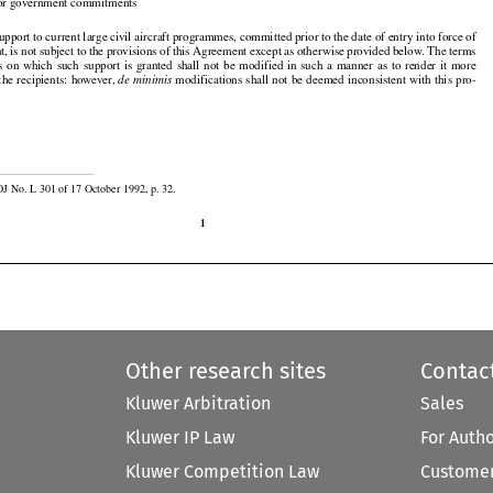

ior government commitments

port to current large civil aircraft programmes, committed prior to the date of entry into force of

, is not subject to the provisions of this Agreement except as otherwise provided below. The terms







































s
  on  which
  such
  support
  is  granted
  shall
  not
  be  modified
  in  such
  a  manner
  as  to  render
  it  more



the recipients: however, 
 modifications shall not be deemed inconsistent with this pro-
de minimis

OJ No. L 301 of 17 October 1992, p. 32.

1
Other research sites
Contac
Kluwer Arbitration
Sales
Kluwer IP Law
For Auth
Kluwer Competition Law
Customer