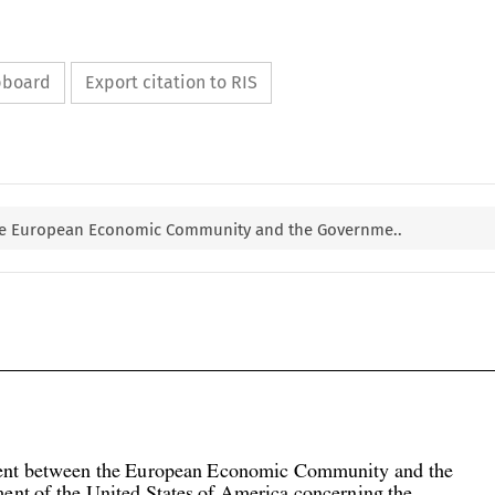
ipboard
Export citation to RIS
e European Economic Community and the Governme..

nt between the European Economic Community and the
