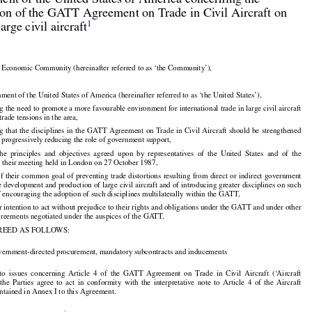
nt of the United States of America concerning the

ion of the GATT Agreement on Trade in Civil Aircraft on


1
large civil aircraft

Economic Community (hereinafter referred to as ‘the Community’),

ent of the United States of America (hereinafter referred to as ‘the United States’),

 the need to promote a more favourable environment for international trade in large civil aircraft

trade tensions in the area,































ng
 that
 the
 disciplines
 in the
 GATT
 Agreement
 on Trade
 in Civil
 Aircraft
 should
 be strengthened

o progressively reducing the role of government support,





























the
  principles
  and
  objectives
  agreed
  upon
  by  representatives
  of  the
  United
  States
  and
  of  the

their meeting held in London on 27 October 1987,



























of their
 common
 goal
 of preventing
 trade
 distortions
 resulting
 from
 direct
 or indirect
 government

e development and production of large civil aircraft and of introducing greater disciplines on such

f encouraging the adoption of such disciplines multilaterally within the GATT,

r intention to act without prejudice to their rights and obligations under the GATT and under other

agreements negotiated under the auspices of the GATT,

REED AS FOLLOWS:

vernment-directed procurement, mandatory subcontracts and inducements





























 to  issues
  concerning
  Article
  4  of  the
  GATT
  Agreement
  on  Trade
  in  Civil
  Aircraft
  (‘Aircraft

































  the
  Parties
  agree
  to  act
  in  conformity
  with
  the
  interpretative
  note
  to  Article
  4  of  the
  Aircraft

tained in Annex I to this Agreement.