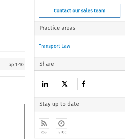
Contact our sales team
Practice areas
Transport Law
Share
pp
1-10
𝕏
Stay up to date
RSS
ETOC