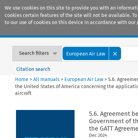
We use cookies on this site to provide you with an informat
cookies certain features of the site will not be available.
to our use of cookies on this device in accordance with our 
Home
Journals
Encyclopaedias
Search filters
European Air Law
Citation search
Home
>
All manuals
>
European Air Law
>
5.6. Agreeme
the United States of America concerning the application
aircraft
5.6. Agreement 
Government of th
the GATT Agreement
Dec
2024