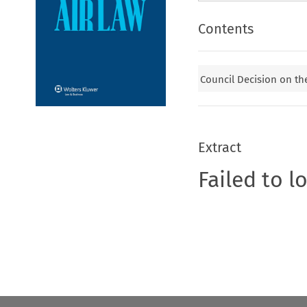
Contents
Council Decision on th
Extract
Failed to l