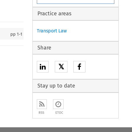
Practice areas
Transport Law
pp
1-1
Share
𝕏
Stay up to date
RSS
ETOC