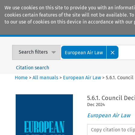
We use cookies on this site to provide you with an informat
cookies certain features of the site will not be available.
to our use of cookies on this device in accordance with our 
Home
Journals
Encyclopaedias
Search filters
European Air Law
Citation search
Home
>
All manuals
>
European Air Law
>
5.6.1. Counci
5.6.1. Council De
Dec
2024
European Air Law
Copy citation to cl