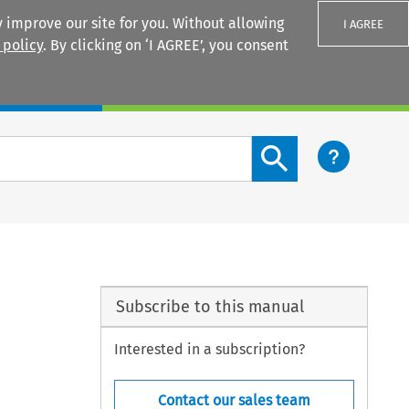
 improve our site for you. Without allowing
I AGREE
 policy
. By clicking on ‘I AGREE’, you consent
Login
Search content button
Subscribe to this manual
Interested in a subscription?
Contact our sales team