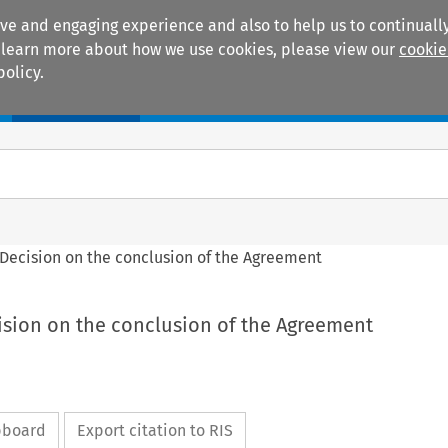
ive and engaging experience and also to help us to continually
 To learn more about how we use cookies, please view our
cookie
policy.
Manuals
Practice areas
l Decision on the conclusion of the Agreement
cision on the conclusion of the Agreement
ipboard
Export citation to RIS