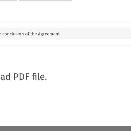
e conclusion of the Agreement
oad PDF file.