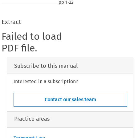
pp
1-22
Extract
Failed to load
PDF file.
Subscribe to this manual
Interested in a subscription?
Contact our sales team
Practice areas