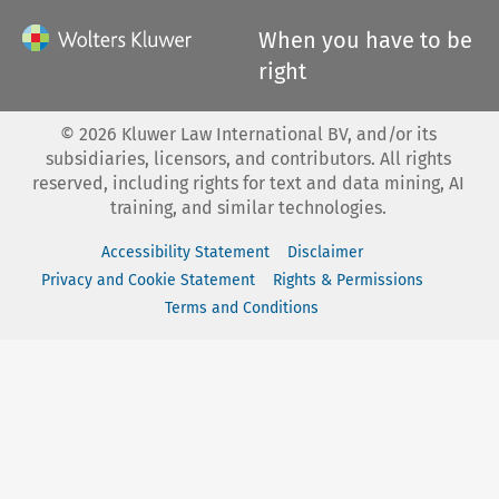
When you have to be
right
©
2026
Kluwer Law International BV, and/or its
subsidiaries, licensors, and contributors. All rights
reserved, including rights for text and data mining, AI
training, and similar technologies.
Accessibility Statement
Disclaimer
Privacy and Cookie Statement
Rights & Permissions
Terms and Conditions