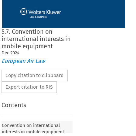
5.7. Convention on
international interests in
mobile equipment
Dec
2024
European Air Law
Copy citation to clipboard
Export citation to RIS
Contents
Convention on international
interests in mobile equipment