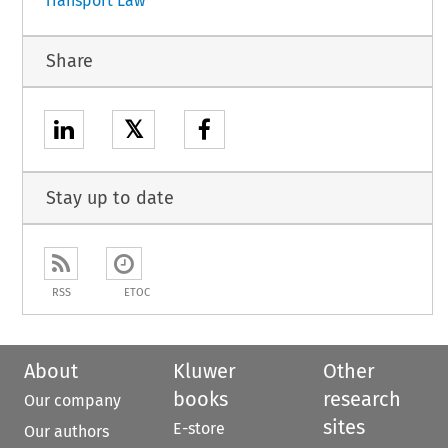
Transport Law
Share
𝕏
Stay up to date
RSS
ETOC
About
Kluwer
Other
books
research
Our company
sites
E-store
Our authors