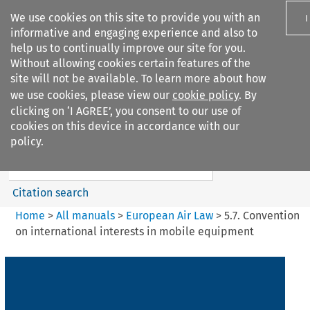
We use cookies on this site to provide you with an
I
informative and engaging experience and also to
help us to continually improve our site for you.
Without allowing cookies certain features of the
site will not be available. To learn more about how
we use cookies, please view our
cookie policy
. By
Search filters
clicking on ‘I AGREE’, you consent to our use of
Search content but
cookies on this device in accordance with our
European Air Law
policy.
Citation search
Home
>
All manuals
>
European Air Law
>
5.7. Convention
on international interests in mobile equipment