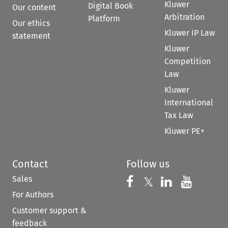
Kluwer
Digital Book
Our content
Arbitration
Platform
Our ethics
Kluwer IP Law
statement
Kluwer
Competition
Law
Kluwer
International
Tax Law
Kluwer PE+
Contact
Follow us
Sales
Follow us on 
Follow us on Fac
𝕏
Follow us 
Follow
For Authors
Customer support &
feedback