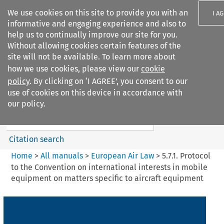
We use cookies on this site to provide you with an
I A
informative and engaging experience and also to
help us to continually improve our site for you.
Without allowing cookies certain features of the
site will not be available. To learn more about
how we use cookies, please view our
cookie
Search filters
policy
. By clicking on ‘I AGREE’, you consent to our
Search content but
use of cookies on this device in accordance with
European Air Law
our policy.
Citation search
Home
>
All manuals
>
European Air Law
>
5.7.1. Protocol
to the Convention on international interests in mobile
equipment on matters specific to aircraft equipment