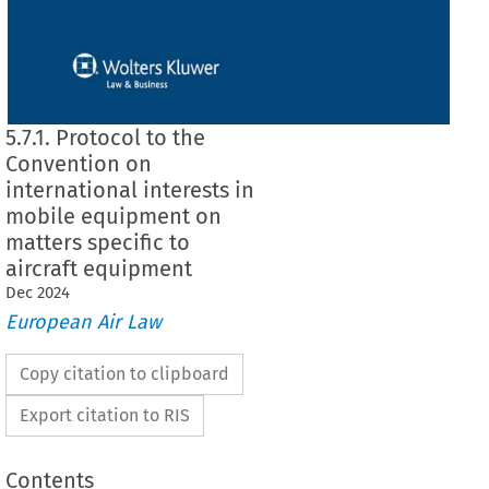
5.7.1. Protocol to the
Convention on
international interests in
mobile equipment on
matters specific to
aircraft equipment
Dec
2024
European Air Law
Copy citation to clipboard
Export citation to RIS
Contents