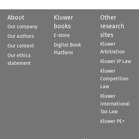
About
Kluwer
Other
books
research
Our company
sites
E-store
Our authors
Kluwer
Digital Book
Our content
Arbitration
Platform
Our ethics
Kluwer IP Law
statement
Kluwer
Competition
Law
Kluwer
International
Tax Law
Kluwer PE+