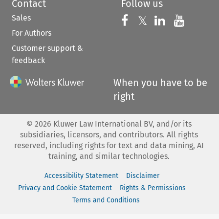
Contact
Follow us
Sales
Follow us on 
Follow us on Fac
𝕏
Follow us 
Follow
For Authors
Customer support &
feedback
When you have to be
right
©
2026
Kluwer Law International BV, and/or its
subsidiaries, licensors, and contributors. All rights
reserved, including rights for text and data mining, AI
training, and similar technologies.
Accessibility Statement
Disclaimer
Privacy and Cookie Statement
Rights & Permissions
Terms and Conditions