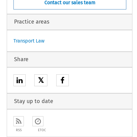
Contact our sales team
Practice areas
Transport Law
Share
𝕏
Stay up to date
RSS
ETOC