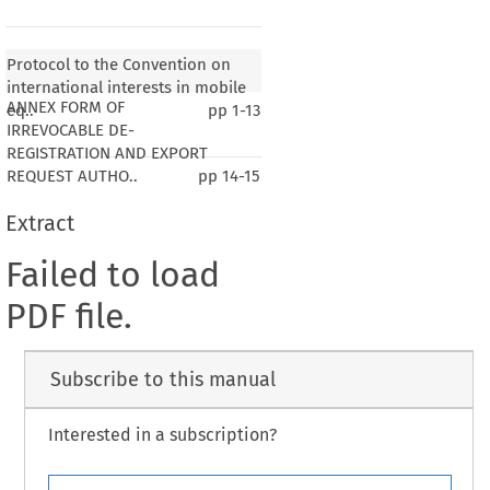
Protocol to the Convention on
international interests in mobile
ANNEX FORM OF
eq..
pp
1-13
IRREVOCABLE DE-
REGISTRATION AND EXPORT
REQUEST AUTHO..
pp
14-15
Extract
Failed to load
PDF file.
Subscribe to this manual
Interested in a subscription?