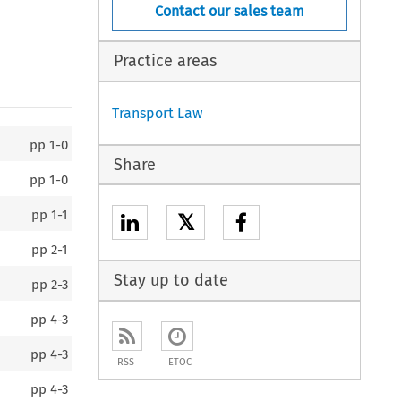
Contact our sales team
Practice areas
Transport Law
pp
1-0
Share
pp
1-0
pp
1-1
𝕏
pp
2-1
Stay up to date
pp
2-3
pp
4-3
pp
4-3
RSS
ETOC
pp
4-3