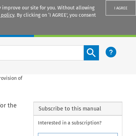
 improve our site for you. Without allowing
I AGREE
 policy
. By clicking on ‘I AGREE’, you consent
Login
Search content button
ovision of
or the
Subscribe to this manual
Interested in a subscription?