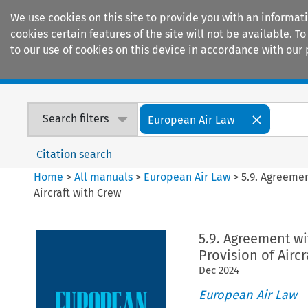
We use cookies on this site to provide you with an informat
cookies certain features of the site will not be available.
to our use of cookies on this device in accordance with our 
Home
Journals
Encyclopaedias
Search filters
European Air Law
Citation search
Home
>
All manuals
>
European Air Law
>
5.9. Agreemen
Aircraft with Crew
5.9. Agreement wi
Provision of Aircr
Dec
2024
European Air Law