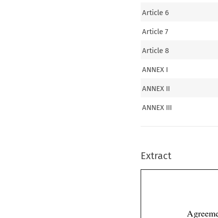
Article 6
Article 7
Article 8
ANNEX I
ANNEX II
ANNEX III
Extract
Agreeme