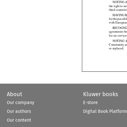
NOTING tha
the right to 
third countrie
HAVING
 


for
 the
 possibi




with Europea
RECOGNI
agreements be
for air servi
NOTING
  


Community
 a


or replaced,

About
Kluwer books
Our company
E-store
Our authors
Digital Book Platform
Our content