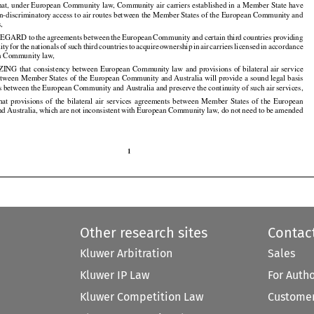
t, under European Community law, Community air carriers established in a Member State have

non-discriminatory access to air routes between the Member States of the European Community and

s,

REGARD
 to the
 agreements
 between
 the
 European
 Community
 and
 certain
 third
 countries
 providing

























lity
 for
 the
 nationals
 of such
 third
 countries
 to acquire
 ownership
 in air
 carriers
 licensed
 in accordance

































n Community law,

ZING
 that
 consistency
 between
 European
 Community
 law
 and
 provisions
 of bilateral
 air
 service

























tween Member States of the European Community and Australia will provide a sound legal basis

ces between the European Community and Australia and preserve the continuity of such air services,

that
  provisions
  of  the
  bilateral
  air
  services
  agreements
  between
  Member
  States
  of  the
  European



























nd
 Australia,
 which
 are
 not
 inconsistent
 with
 European
 Community
 law,
 do not
 need
 to be amended































1

Other research sites
Contac
Kluwer Arbitration
Sales
Kluwer IP Law
For Auth
Kluwer Competition Law
Customer