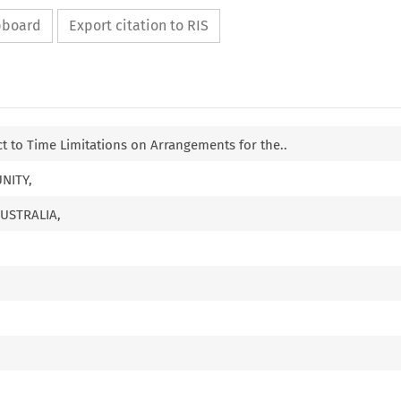
ipboard
Export citation to RIS
 to Time Limitations on Arrangements for the..
NITY,
USTRALIA,