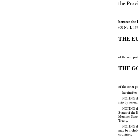
the Prov
between the 
(OJ No. L 149
THE E
of the one par
THE G
of the other pa
hereinafter
NOTING that
into by sever
NOTING
 t


States of the
Member States
Treaty,

NOTING
 t


may
 be inclu




countries,
