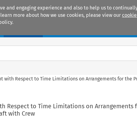
ive and engaging experience and also to help us to continually
 To learn more about how we use cookies, please view our
cookie
policy.
Manuals
Practice areas
t with Respect to Time Limitations on Arrangements for the Pr
th Respect to Time Limitations on Arrangements f
aft with Crew