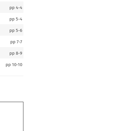
pp
4-4
pp
5-4
pp
5-6
pp
7-7
pp
8-9
pp
10-10