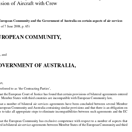

ision of Aircraft with Crew

European Community and the Government of Australia on certain aspects of air services

 of 7 June 2008, p. 65)

UROPEAN COMMUNITY,

t, and

OVERNMENT OF AUSTRALIA,

rt,

 referred to as ‘the Contracting Parties’,
 the European Court of Justice has found that certain provisions of bilateral agreements entered

al Member States with third countries are incompatible with European Community law,

hat
 a number
 of bilateral
 air
 services
 agreements
 have
 been
 concluded
 between
 several
 Member



























 European Community and Australia containing similar provisions and that there is an obligation on

 to take all appropriate steps to eliminate incompatibilities between such agreements and the EC

hat
 the
 European
 Community
 has
 exclusive
 competence
 with
 respect
 to a number
 of aspects
 that





























ded
 in bilateral
 air
 service
 agreements
 between
 Member
 States
 of the
 European
 Community
 and
 third




























