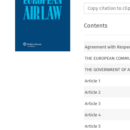
Copy citation to cl
Contents
Agreement with Respect
THE EUROPEAN COMMU
THE GOVERNMENT OF A
Article 1
Article 2
Article 3
Article 4
Article 5