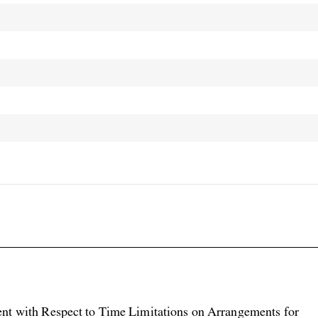

nt with Respect to Time Limitations on Arrangements for