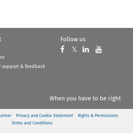
t
Follow us
Follow us on X
Follow us on Faceboo
𝕏
Follow us on 
Follow us
ors
 support & feedback
When you have to be right
laimer
Privacy and Cookie Statement
Rights & Permissions
Terms and Conditions