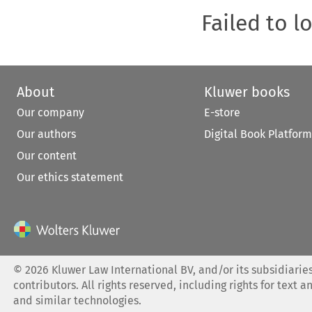
Failed to l
About
Kluwer books
Our company
E-store
Our authors
Digital Book Platform
Our content
Our ethics statement
©
2026
Kluwer Law International BV, and/or its subsidiaries
contributors. All rights reserved, including rights for text a
and similar technologies.