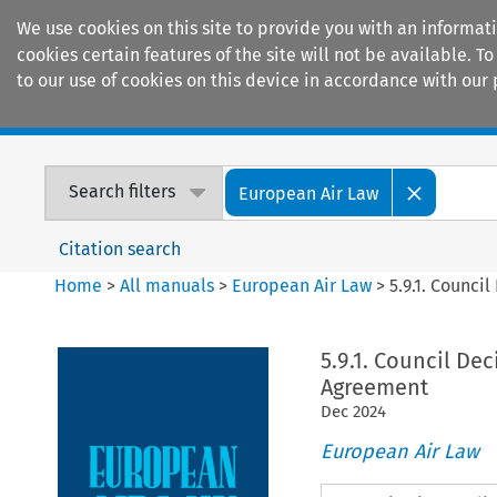
We use cookies on this site to provide you with an informat
cookies certain features of the site will not be available.
to our use of cookies on this device in accordance with our 
Home
Journals
Encyclopaedias
Search filters
European Air Law
Citation search
Home
>
All manuals
>
European Air Law
>
5.9.1. Counci
5.9.1. Council De
Agreement
Dec
2024
European Air Law