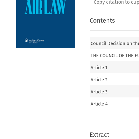
Copy citation to cl
Contents
Council Decision on the
THE COUNCIL OF THE 
Article 1
Article 2
Article 3
Article 4
Extract