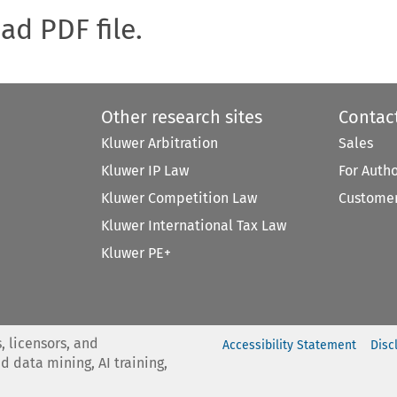
oad PDF file.
Other research sites
Contac
Kluwer Arbitration
Sales
Kluwer IP Law
For Auth
Kluwer Competition Law
Customer
Kluwer International Tax Law
Kluwer PE+
, licensors, and
Accessibility Statement
Disc
nd data mining, AI training,