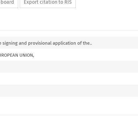
ipboard
Export citation to RIS
 signing and provisional application of the..
EUROPEAN UNION,