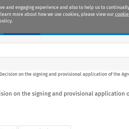
ive and engaging experience and also to help us to continually
 To learn more about how we use cookies, please view our
cookie
policy.
Manuals
Practice areas
l Decision on the signing and provisional application of the A
cision on the signing and provisional application o