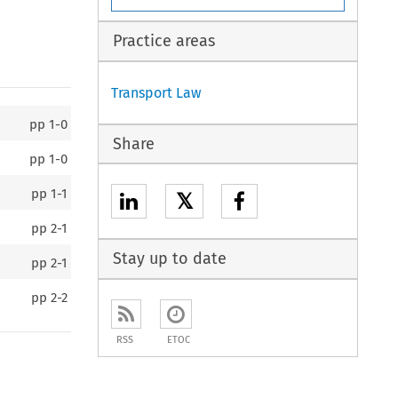
Practice areas
Transport Law
pp
1-0
Share
pp
1-0
pp
1-1
𝕏
pp
2-1
Stay up to date
pp
2-1
pp
2-2
RSS
ETOC