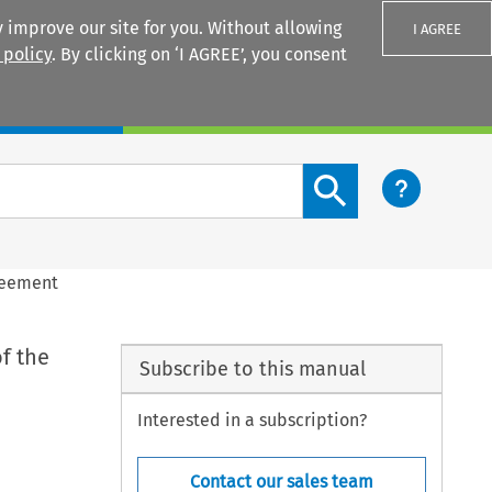
 improve our site for you. Without allowing
I AGREE
 policy
. By clicking on ‘I AGREE’, you consent
Login
Search content button
greement
f the
Subscribe to this manual
Interested in a subscription?
Contact our sales team